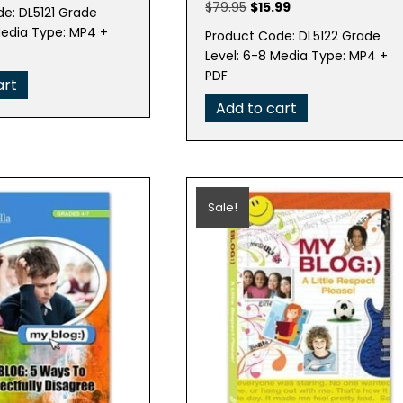
e
price
Original
Current
$
79.95
$
15.99
e: DL5121 Grade
is:
price
price
Media Type: MP4 +
Product Code: DL5122 Grade
95.
$15.99.
was:
is:
Level: 6-8 Media Type: MP4 +
$79.95.
$15.99.
PDF
art
Add to cart
Sale!