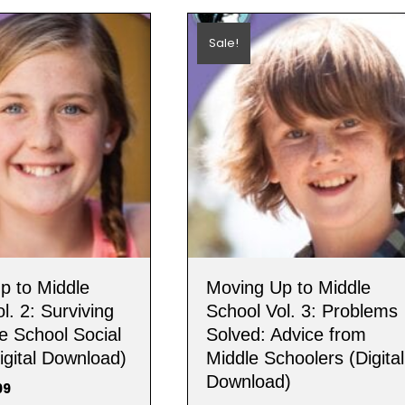
Sale!
p to Middle
Moving Up to Middle
l. 2: Surviving
School Vol. 3: Problems
e School Social
Solved: Advice from
igital Download)
Middle Schoolers (Digital
Download)
nal
Current
99