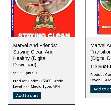
Marvel And Friends:
Marvel A
Staying Clean And
Transiti
Healthy (Digital
(Digital 
Download)
Origi
$
99.95
$
19.
pric
Original
Current
$
99.95
$
19.99
Product Co
was:
price
price
Level: K-4 
Product Code: DL5000 Grade
$99.
was:
is:
Level: K-4 Media Type: MP4
Add to c
$99.95.
$19.99.
Add to cart