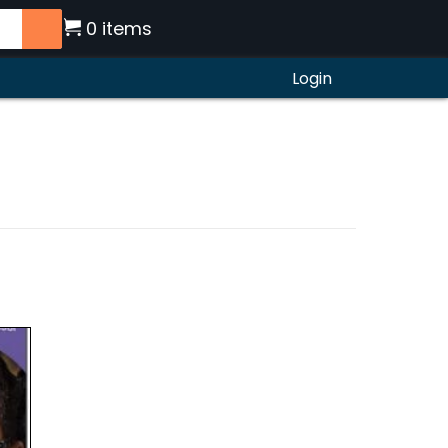
0 items
Login