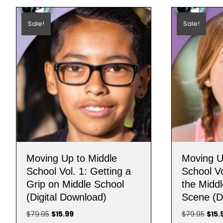
Sale!
Sale!
Moving Up to Middle
Moving U
School Vol. 1: Getting a
School Vo
Grip on Middle School
the Middl
(Digital Download)
Scene (D
Original
Current
Origi
$
79.95
$
15.99
$
79.95
$
15.