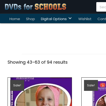
Home
Shop
Digital Options
Wishlist
Cont
Showing 43–63 of 94 results
Sale!
Sale!