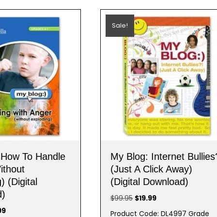
Sale!
 How To Handle
My Blog: Internet Bullies
ithout
(Just A Click Away)
) (Digital
(Digital Download)
d)
Original
Current
$
99.95
$
19.99
price
price
nal
Current
99
Product Code: DL4997 Grade