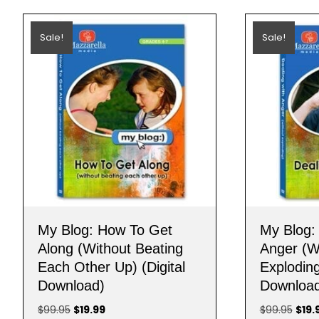
Sale!
Sale!
My Blog: How To Get
My Blog:
Along (Without Beating
Anger (W
Each Other Up) (Digital
Exploding
Download)
Downloa
Original
Current
Origi
$
99.95
$
19.99
$
99.95
$
19.