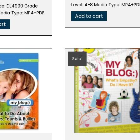
was:
is:
e
price
Level: 4-8 Media Type: MP4+PD
de: DL4990 Grade
$99.95.
$19.99.
is:
Media Type: MP4+PDF
Add to cart
95.
$19.99.
art
Sale!