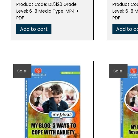
price
price
pric
Product Code: DL5120 Grade
Product Cod
was:
is:
was:
Level: 6-8 Media Type: MP4 +
Level: 6-8 
$79.95.
$15.99.
$79.
PDF
PDF
Add to cart
Add to c
Sale!
Sale!