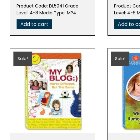
price
price
pric
Product Code: DL5041 Grade
Product Co
was:
is:
was:
Level: 4-8 Media Type: MP4
Level: 4-8 
$99.95.
$19.99.
$99.
Add to cart
Add to c
Sale!
Sale!