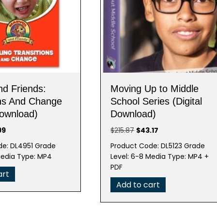
nd Friends:
Moving Up to Middle
ons And Change
School Series (Digital
Download)
Download)
nal
Current
Original
Current
99
$
215.87
$
43.17
e
price
price
price
de: DL4951 Grade
Product Code: DL5123 Grade
is:
was:
is:
Media Type: MP4
Level: 6-8 Media Type: MP4 +
95.
$19.99.
$215.87.
$43.17.
PDF
art
Add to cart