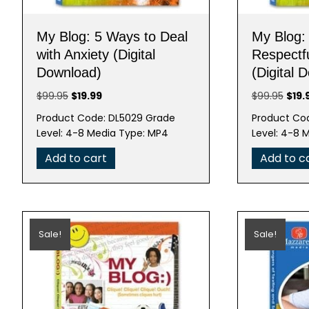
My Blog: 5 Ways to Deal
My Blog:
with Anxiety (Digital
Respectfu
Download)
(Digital 
Original
Current
Origi
$
99.95
$
19.99
$
99.95
$
19.
price
price
pric
Product Code: DL5029 Grade
Product Co
was:
is:
was:
Level: 4-8 Media Type: MP4
Level: 4-8 
$99.95.
$19.99.
$99.
Add to cart
Add to c
Sale!
Sale!