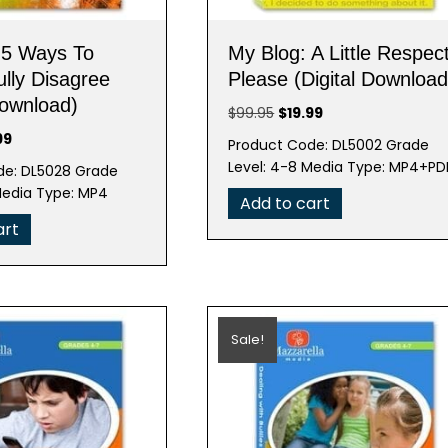
 5 Ways To
My Blog: A Little Respec
lly Disagree
Please (Digital Download
Download)
Original
Current
$
99.95
$
19.99
price
price
nal
Current
99
Product Code: DL5002 Grade
was:
is:
e
price
Level: 4-8 Media Type: MP4+PD
de: DL5028 Grade
$99.95.
$19.99.
is:
Media Type: MP4
Add to cart
95.
$19.99.
art
Sale!