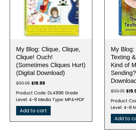
My Blog: Clique, Clique,
My Blog:
Clique! Ouch!
Texting 
(Sometimes Cliques Hurt)
Kind of 
(Digital Download)
Sending?)
Downloa
Original
Current
$
99.95
$
19.99
price
price
Origi
$
99.95
$
19.
Product Code: DL4996 Grade
was:
is:
pric
Level: 4-8 Media Type: MP4+PDF
Product Cod
$99.95.
$19.99.
was:
Level: 4-8 
Add to cart
$99.
Add to c