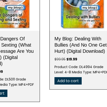
 Dangers Of
My Blog: Dealing With
& Sexting (What
Bullies (And No One Get
Message Are You
Hurt) (Digital Download)
 (Digital
Original
Current
$
99.95
$
19.99
d)
price
price
Product Code: DL4994 Grade
was:
is:
nal
Current
99
Level: 4-8 Media Type: MP4+PD
$99.95.
$19.99.
e
price
e: DL5011 Grade
Add to cart
is:
Media Type: MP4+PDF
95.
$19.99.
art