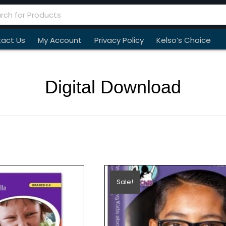
act Us
My Account
Privacy Policy
Kelso’s Choice
Digital Download
Sale!