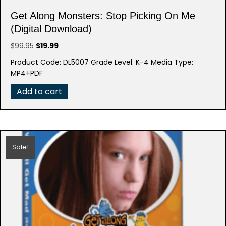
Get Along Monsters: Stop Picking On Me
(Digital Download)
Original
Current
$
99.95
$
19.99
price
price
Product Code: DL5007 Grade Level: K-4 Media Type:
was:
is:
MP4+PDF
$99.95.
$19.99.
Add to cart
Sale!