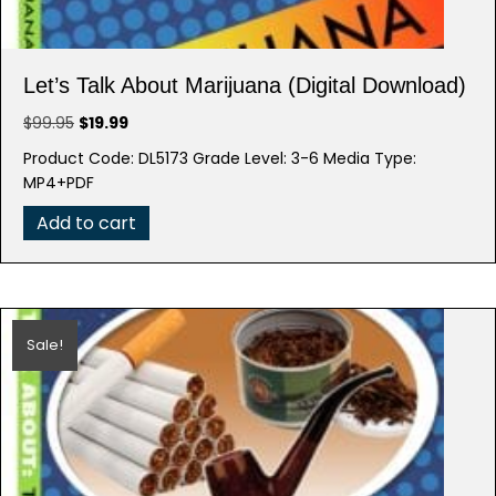
Let’s Talk About Marijuana (Digital Download)
Original
Current
$
99.95
$
19.99
price
price
Product Code: DL5173 Grade Level: 3-6 Media Type:
was:
is:
MP4+PDF
$99.95.
$19.99.
Add to cart
Sale!