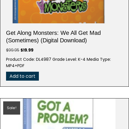
Get Along Monsters: We All Get Mad
(Sometimes) (Digital Download)
Original
Current
$
99.95
$
19.99
price
price
Product Code: DL4987 Grade Level: K-4 Media Type:
was:
is:
MP4+PDF
$99.95.
$19.99.
Add to cart
Sale!