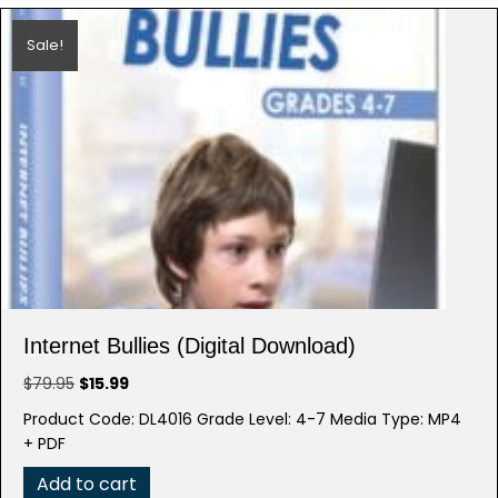
Sale!
Internet Bullies (Digital Download)
Original
Current
$
79.95
$
15.99
price
price
Product Code: DL4016 Grade Level: 4-7 Media Type: MP4
was:
is:
+ PDF
$79.95.
$15.99.
Add to cart