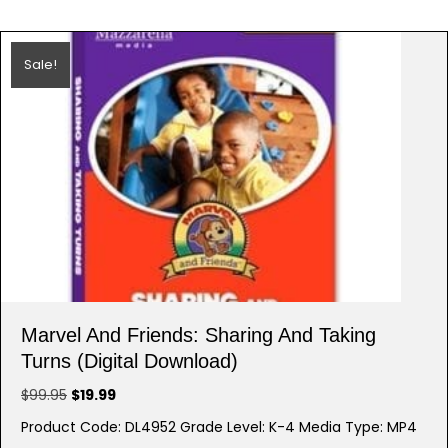
Sale!
Marvel And Friends: Sharing And Taking
Turns (Digital Download)
Original
Current
$
99.95
$
19.99
price
price
Product Code: DL4952 Grade Level: K-4 Media Type: MP4
was:
is: