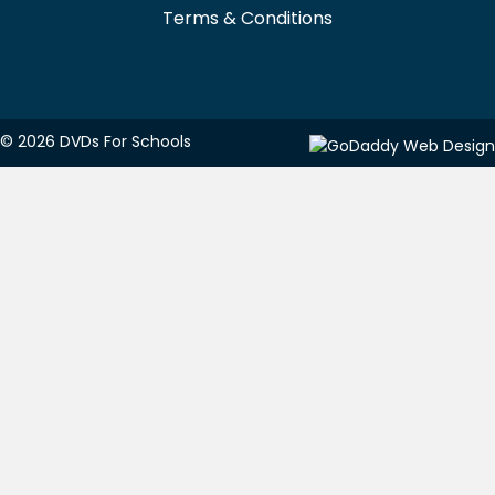
Terms & Conditions
© 2026 DVDs For Schools