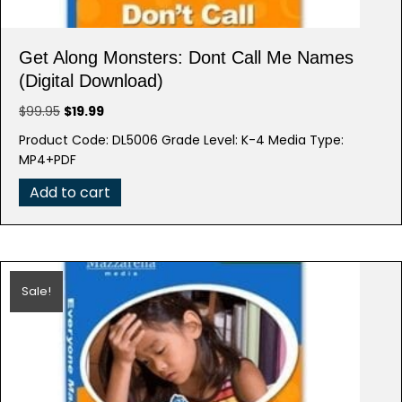
Get Along Monsters: Dont Call Me Names
(Digital Download)
Original
Current
$
99.95
$
19.99
price
price
Product Code: DL5006 Grade Level: K-4 Media Type:
was:
is:
MP4+PDF
$99.95.
$19.99.
Add to cart
Sale!