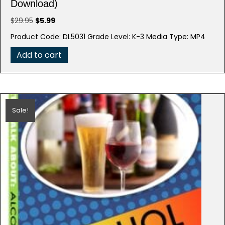
Download)
Original
Current
$
29.95
$
5.99
price
price
Product Code: DL5031 Grade Level: K-3 Media Type: MP4
was:
is:
$29.95.
$5.99.
Add to cart
Sale!