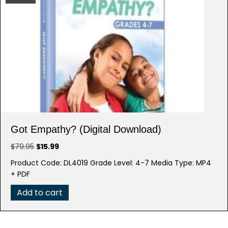
Got Empathy? (Digital Download)
Original
Current
$
79.95
$
15.99
price
price
Product Code: DL4019 Grade Level: 4-7 Media Type: MP4
was:
is:
+ PDF
$79.95.
$15.99.
Add to cart