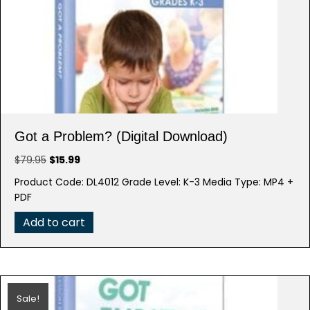
Got a Problem? (Digital Download)
Original
Current
$
79.95
$
15.99
price
price
Product Code: DL4012 Grade Level: K-3 Media Type: MP4 +
was:
is:
PDF
$79.95.
$15.99.
Add to cart
Sale!