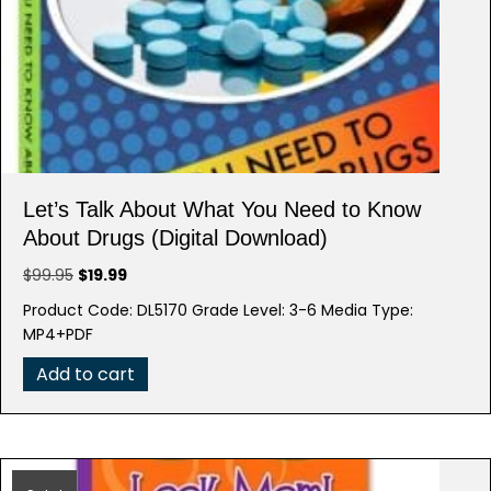
Let’s Talk About What You Need to Know
About Drugs (Digital Download)
Original
Current
$
99.95
$
19.99
price
price
Product Code: DL5170 Grade Level: 3-6 Media Type:
was:
is:
MP4+PDF
$99.95.
$19.99.
Add to cart