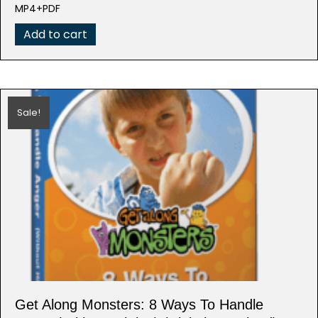
was:
is:
MP4+PDF
$99.95.
$19.99.
Add to cart
Sale!
Get Along Monsters: 8 Ways To Handle