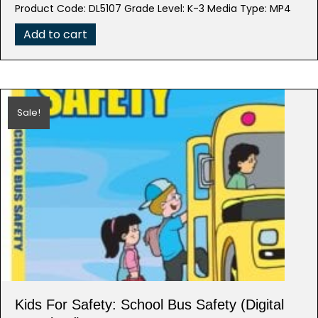
price
price
Product Code: DL5107 Grade Level: K-3 Media Type: MP4
was:
is:
$39.95.
$7.99.
Add to cart
Sale!
Kids For Safety: School Bus Safety (Digital