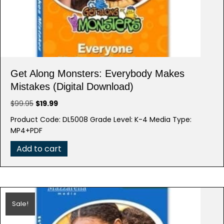
Get Along Monsters: Everybody Makes
Mistakes (Digital Download)
Original
Current
$
99.95
$
19.99
price
price
Product Code: DL5008 Grade Level: K-4 Media Type:
was:
is:
MP4+PDF
$99.95.
$19.99.
Add to cart
Sale!