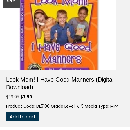
Sale!
Look Mom! I Have Good Manners (Digital
Download)
Original
Current
$
39.95
$
7.99
price
price
Product Code: DL5106 Grade Level: K-5 Media Type: MP4
was:
is:
$39.95.
$7.99.
Add to cart