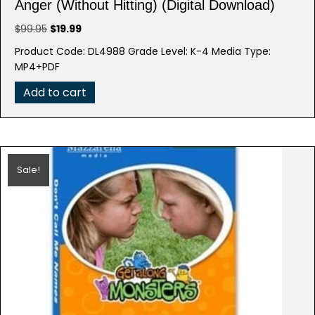
Anger (Without Hitting) (Digital Download)
Original
Current
$
99.95
$
19.99
price
price
Product Code: DL4988 Grade Level: K-4 Media Type:
was:
is:
MP4+PDF
$99.95.
$19.99.
Add to cart
Sale!