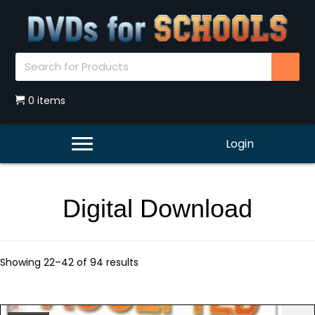
0 items
Login
Digital Download
Showing 22–42 of 94 results