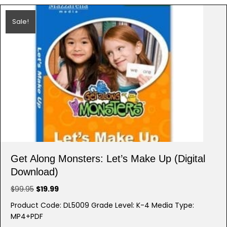
Sale!
Get Along Monsters: Let’s Make Up (Digital
Download)
Original
Current
$
99.95
$
19.99
price
price
Product Code: DL5009 Grade Level: K-4 Media Type:
was:
is:
MP4+PDF
$99.95.
$19.99.