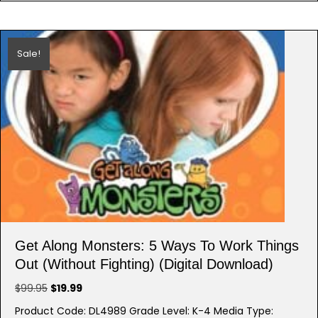
Sale!
Get Along Monsters: 5 Ways To Work Things
Out (Without Fighting) (Digital Download)
Original
Current
$
99.95
$
19.99
price
price
Product Code: DL4989 Grade Level: K-4 Media Type: