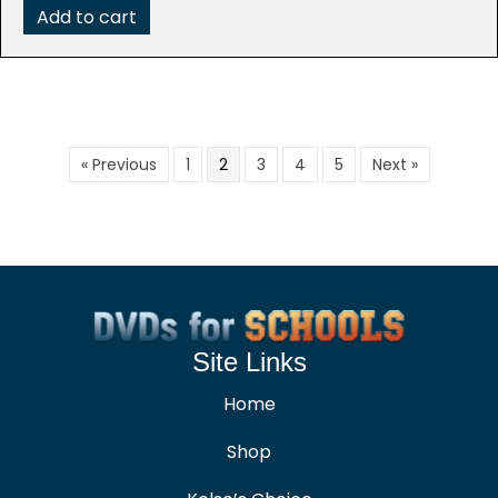
$99.95.
$19.99.
Add to cart
« Previous
1
2
3
4
5
Next »
Site Links
Home
Shop