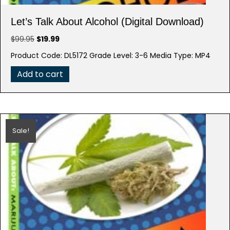
Let’s Talk About Alcohol (Digital Download)
Original
Current
$
99.95
$
19.99
price
price
Product Code: DL5172 Grade Level: 3-6 Media Type: MP4
was:
is:
$99.95.
$19.99.
Add to cart
Sale!