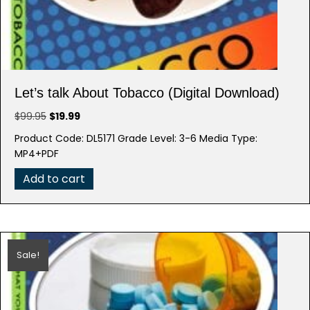
Let’s talk About Tobacco (Digital Download)
Original
Current
$
99.95
$
19.99
price
price
Product Code: DL5171 Grade Level: 3-6 Media Type:
was:
is:
MP4+PDF
$99.95.
$19.99.
Add to cart
Sale!