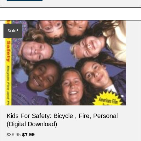
Sale!
Kids For Safety: Bicycle , Fire, Personal
(Digital Download)
Original
Current
$
39.95
$
7.99