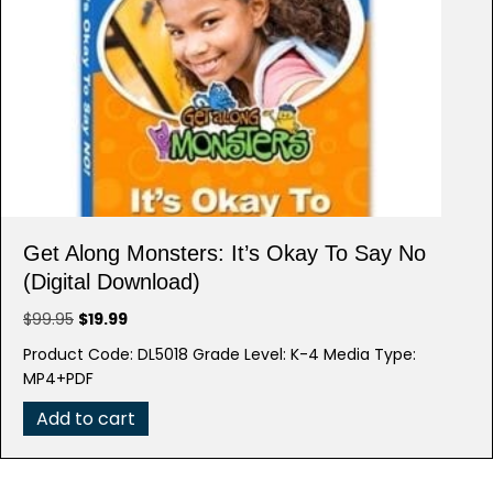
Get Along Monsters: It’s Okay To Say No
(Digital Download)
Original
Current
$
99.95
$
19.99
price
price
Product Code: DL5018 Grade Level: K-4 Media Type:
was:
is:
MP4+PDF
$99.95.
$19.99.
Add to cart