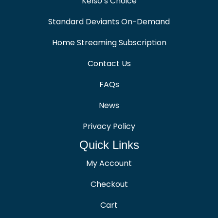
Kelso’s Choice
Standard Deviants On-Demand
Home Streaming Subscription
Contact Us
FAQs
News
Privacy Policy
Quick Links
My Account
Checkout
Cart