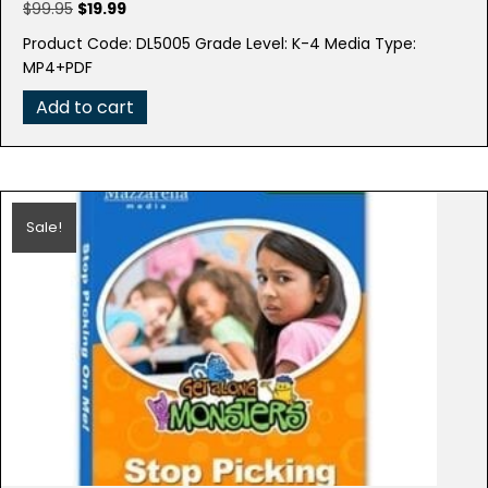
Original
Current
$
99.95
$
19.99
price
price
Product Code: DL5005 Grade Level: K-4 Media Type:
was:
is:
MP4+PDF
$99.95.
$19.99.
Add to cart
Sale!