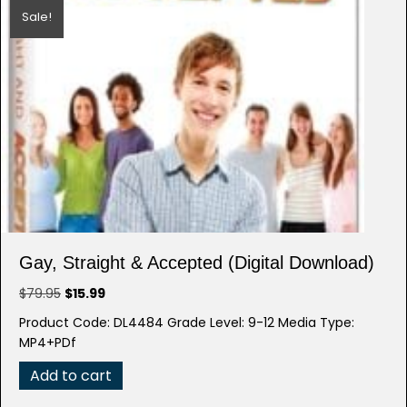
Sale!
Gay, Straight & Accepted (Digital Download)
Original
Current
$
79.95
$
15.99
price
price
Product Code: DL4484 Grade Level: 9-12 Media Type:
was:
is:
MP4+PDf
$79.95.
$15.99.
Add to cart