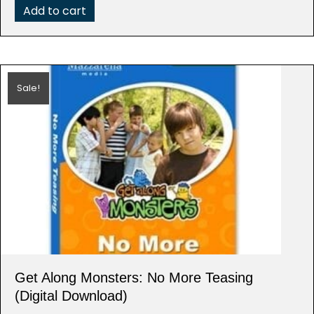
Add to cart
Sale!
Get Along Monsters: No More Teasing
(Digital Download)