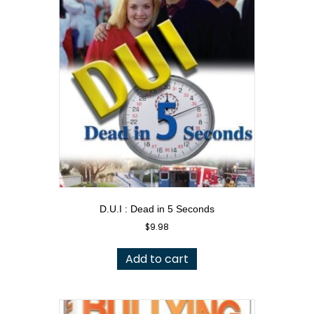
D.U.I : Dead in 5 Seconds
$
9.98
Add to cart