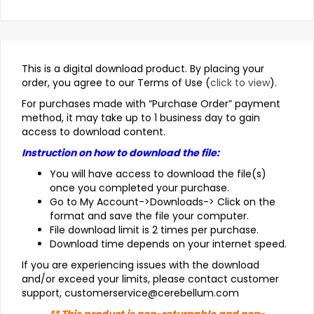
This is a digital download product. By placing your
order, you agree to our Terms of Use (
click to view
).
For purchases made with “Purchase Order” payment
method, it may take up to 1 business day to gain
access to download content.
Instruction on how to download the file:
You will have access to download the file(s)
once you completed your purchase.
Go to My Account->Downloads-> Click on the
format and save the file your computer.
File download limit is 2 times per purchase.
Download time depends on your internet speed.
If you are experiencing issues with the download
and/or exceed your limits, please contact customer
support, customerservice@cerebellum.com
** This product is non-returnable and non-