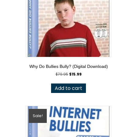
Why Do Bullies Bully? (Digital Download)
Original
Current
$
79.95
$
15.99
price
price
was:
is:
Add to cart
$79.95.
$15.99.
Sale!