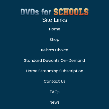
Site Links
Home
Shop
Kelso’s Choice
Standard Deviants On-Demand
Home Streaming Subscription
Contact Us
FAQs
News