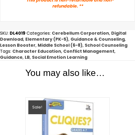
refundable. **
SKU:
DL4019
Categories:
Cerebellum Corporation
,
Digital
Download
,
Elementary (PK-5)
,
Guidance & Counseling
,
Lesson Booster
,
Middle School (6-8)
,
School Counseling
Tags:
Character Education
,
Conflict Management
,
Guidance
,
LB
,
Social Emotion Learning
You may also like…
Sale!