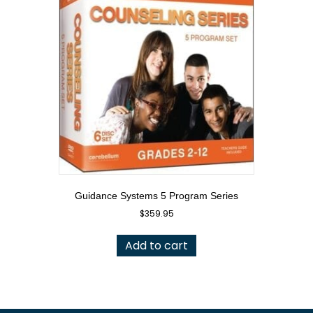
Guidance Systems 5 Program Series
$
359.95
Add to cart