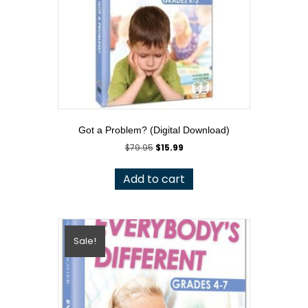
Got a Problem? (Digital Download)
Original
Current
$
79.95
$
15.99
price
price
was:
is:
Add to cart
$79.95.
$15.99.
Sale!