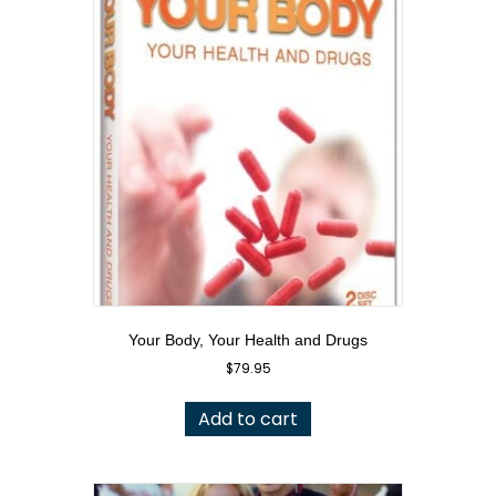
Your Body, Your Health and Drugs
$
79.95
Add to cart