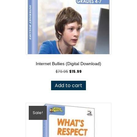
Internet Bullies (Digital Download)
Original
Current
$
79.95
$
15.99
price
price
was:
is:
Add to cart
$79.95.
$15.99.
Sale!