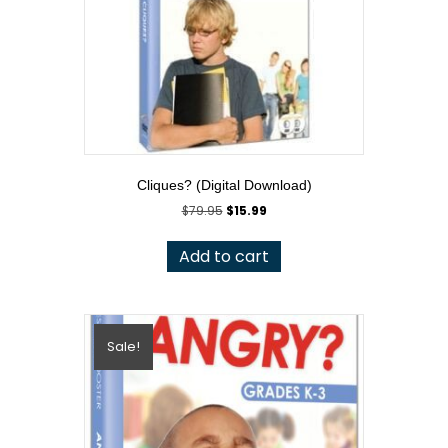
Cliques? (Digital Download)
Original
Current
$
79.95
$
15.99
price
price
was:
is:
Add to cart
$79.95.
$15.99.
Sale!