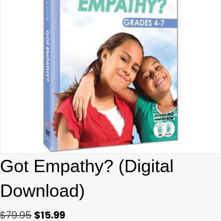
Got Empathy? (Digital
Download)
Original
Current
$
79.95
$
15.99