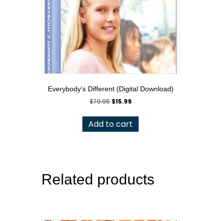
Everybody’s Different (Digital Download)
Original
Current
$
79.95
$
15.99
price
price
was:
is:
Add to cart
$79.95.
$15.99.
Related products