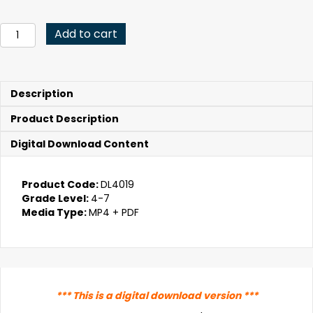
price
price
was:
is:
Got
Add to cart
Empathy?
$79.95.
$15.99.
(Digital
Download)
quantity
Description
Product Description
Digital Download Content
Product Code:
DL4019
Grade Level:
4-7
Media Type:
MP4 + PDF
*** This is a digital download version ***