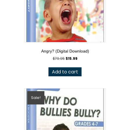
Angry? (Digital Download)
Original
Current
$
79.95
$
15.99
price
price
was:
is:
Add to cart
$79.95.
$15.99.
Sale!