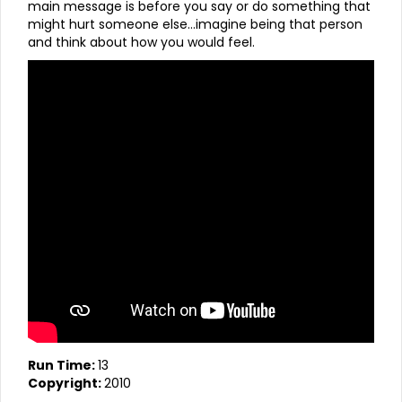
main message is before you say or do something that
might hurt someone else…imagine being that person
and think about how you would feel.
Run Time:
13
Copyright:
2010