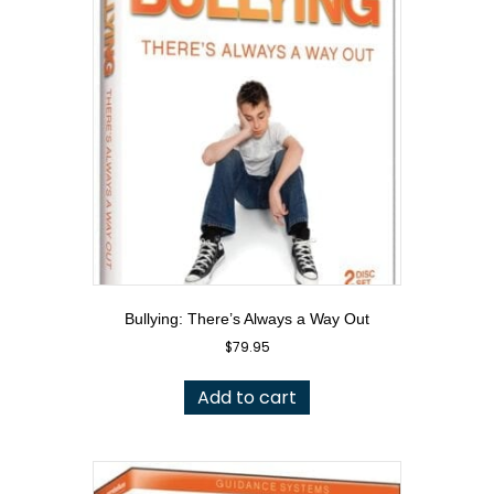
Bullying: There’s Always a Way Out
$
79.95
Add to cart