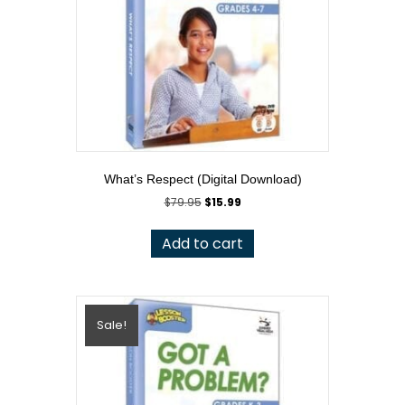
What’s Respect (Digital Download)
Original
Current
$
79.95
$
15.99
price
price
was:
is:
Add to cart
$79.95.
$15.99.
Sale!