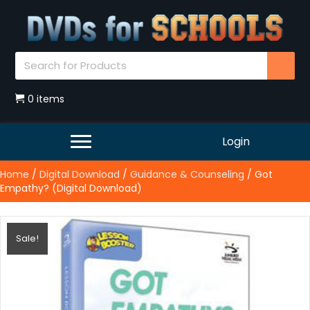
0 items
Login
Home
/
Digital Download
/
Guidance & Counseling
/ Got
Empathy? (Digital Download)
Sale!