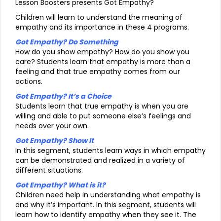
Lesson Boosters presents Got Empathy?
Children will learn to understand the meaning of
empathy and its importance in these 4 programs.
Got Empathy? Do Something
How do you show empathy? How do you show you
care? Students learn that empathy is more than a
feeling and that true empathy comes from our
actions.
Got Empathy? It’s a Choice
Students learn that true empathy is when you are
willing and able to put someone else’s feelings and
needs over your own.
Got Empathy? Show It
In this segment, students learn ways in which empathy
can be demonstrated and realized in a variety of
different situations.
Got Empathy? What is it?
Children need help in understanding what empathy is
and why it’s important. In this segment, students will
learn how to identify empathy when they see it. The