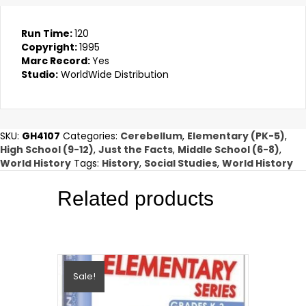
Run Time:
120
Copyright:
1995
Marc Record:
Yes
Studio:
WorldWide Distribution
SKU:
GH4107
Categories:
Cerebellum
,
Elementary (PK-5)
,
High School (9-12)
,
Just the Facts
,
Middle School (6-8)
,
World History
Tags:
History
,
Social Studies
,
World History
Related products
Sale!