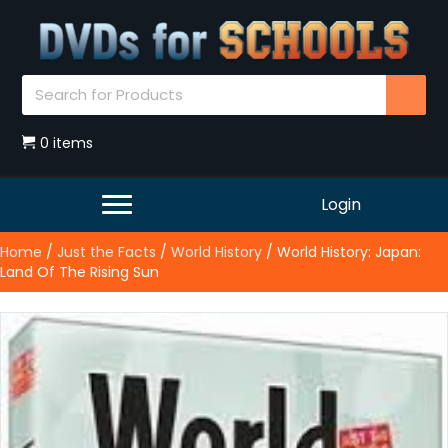
0 items
Login
Home
/
Just the Facts
/
World History
/ World History: Japan:
Land Of The Rising Sun