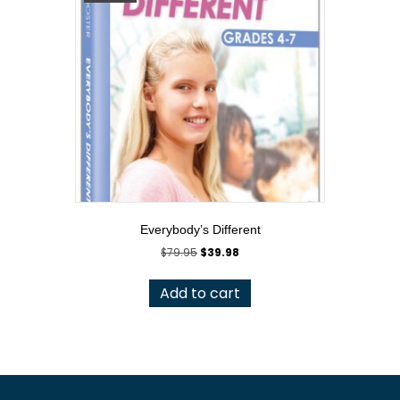
Everybody’s Different
Original
Current
$
79.95
$
39.98
price
price
was:
is:
Add to cart
$79.95.
$39.98.