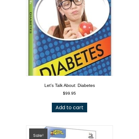
Let’s Talk About: Diabetes
$
99.95
Add to cart
Sale!