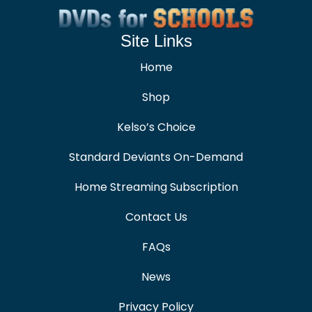
Site Links
Home
Shop
Kelso’s Choice
Standard Deviants On-Demand
Home Streaming Subscription
Contact Us
FAQs
News
Privacy Policy