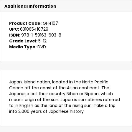
quantity
Additional Information
Product Code:
GH4107
UPC:
631865410729
ISBN:
978-1-59163-603-8
Grade Level:
5-12
Media Type:
DVD
Japan, Island nation, located in the North Pacific
Ocean off the coast of the Asian continent. The
Japanese call their country Nihon or Nippon, which
means origin of the sun. Japan is sometimes referred
to in English as the land of the rising sun. Take a trip
into 2,000 years of Japanese history