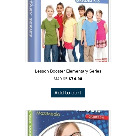
Lesson Booster Elementary Series
Original
Current
$
149.95
$
74.98
price
price
was:
is:
Add to cart
$149.95.
$74.98.