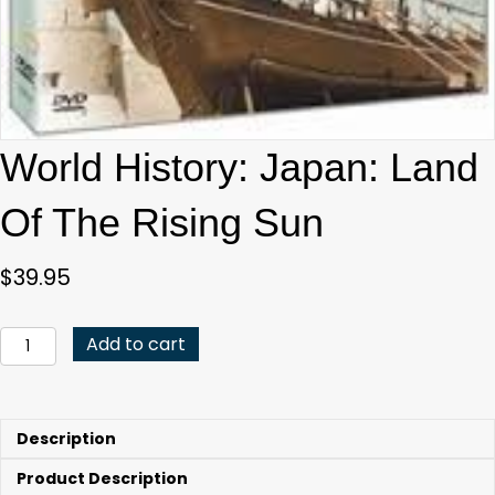
World History: Japan: Land
Of The Rising Sun
$
39.95
World
Add to cart
History:
Japan:
Land
Of
Description
The
Rising
Product Description
Sun