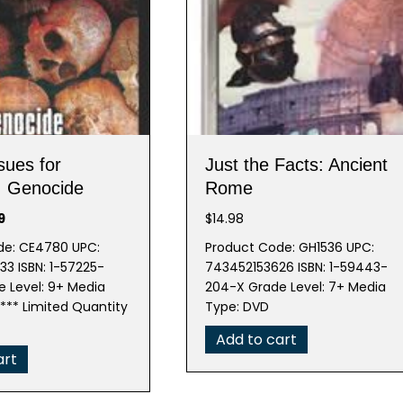
sues for
Just the Facts: Ancient
: Genocide
Rome
nal
Current
9
$
14.98
price
de: CE4780 UPC:
Product Code: GH1536 UPC:
is:
3 ISBN: 1-57225-
743452153626 ISBN: 1-59443-
5.
$7.99.
 Level: 9+ Media
204-X Grade Level: 7+ Media
** Limited Quantity
Type: DVD
Add to cart
art