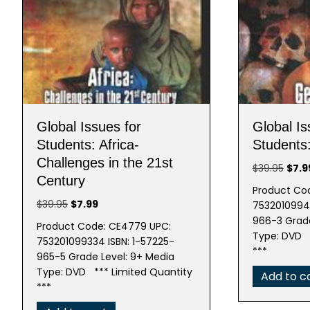
Global Issues for
Global Is
Students: Africa-
Students
Challenges in the 21st
Origi
$
39.95
$
7.9
Century
price
Product Co
was:
Original
Current
$
39.95
$
7.99
75320109943
$39.9
price
price
966-3 Grade
Product Code: CE4779 UPC:
was:
is:
Type: DVD *
753201099334 ISBN: 1-57225-
$39.95.
$7.99.
***
965-5 Grade Level: 9+ Media
Type: DVD *** Limited Quantity
Add to c
***