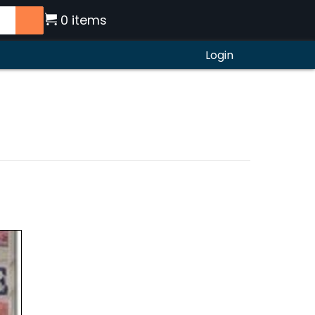
0 items
Login