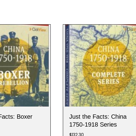
Facts: Boxer
Just the Facts: China
1750-1918 Series
$
132.30