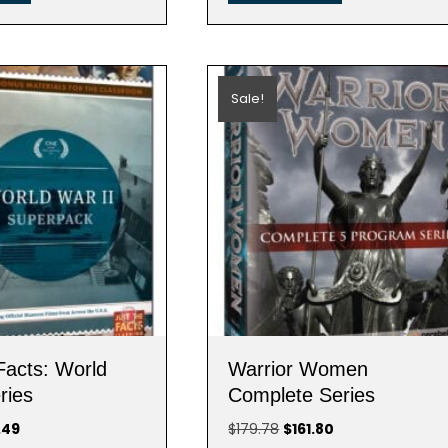
Sale!
Facts: World
Warrior Women
ries
Complete Series
nal
Current
Original
Current
.49
$
179.78
$
161.80