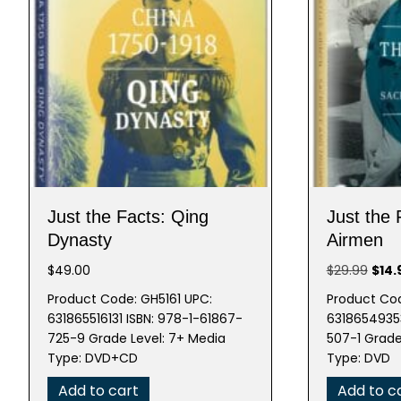
Just the Facts: Qing
Just the
Dynasty
Airmen
Origi
$
49.00
$
29.99
$
14.
pric
Product Code: GH5161 UPC:
Product Co
was:
631865516131 ISBN: 978-1-61867-
63186549353
$29.
725-9 Grade Level: 7+ Media
507-1 Grade
Type: DVD+CD
Type: DVD
Add to cart
Add to c