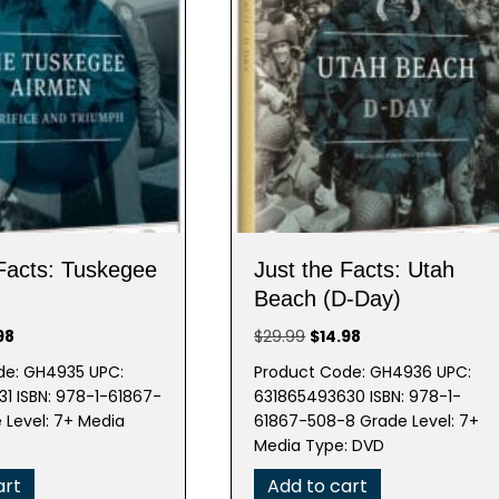
 Facts: Tuskegee
Just the Facts: Utah
Beach (D-Day)
nal
Current
Original
Current
98
$
29.99
$
14.98
e
price
price
price
de: GH4935 UPC:
Product Code: GH4936 UPC:
is:
was:
is:
1 ISBN: 978-1-61867-
631865493630 ISBN: 978-1-
99.
$14.98.
$29.99.
$14.98.
 Level: 7+ Media
61867-508-8 Grade Level: 7+
Media Type: DVD
art
Add to cart