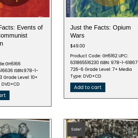
Facts: Events of
Just the Facts: Opium
Communist
Wars
on
$
49.00
Product Code: GH5162 UPC:
631865516230 ISBN: 978-1-61867
de:GH5166
726-6 Grade Level: 7+ Media
16636 ISBN:978-1-
Type: DVD+CD
 Grade Level: 10+
e: DVD+CD
Add to cart
art
Sale!