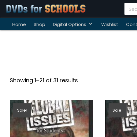
Home
Shop
Digital Options
Wishlist
Cont
Showing 1–21 of 31 results
Sale!
Sale!