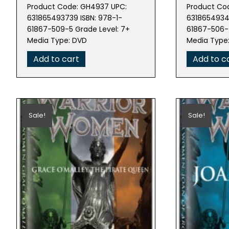
price
price
pric
Product Code: GH4937 UPC:
Product Co
was:
is:
was:
631865493739 ISBN: 978-1-
63186549343
$29.99.
$14.98.
$80.
61867-509-5 Grade Level: 7+
61867-506-4
Media Type: DVD
Media Type
Add to cart
Add to c
Sale!
Sale!