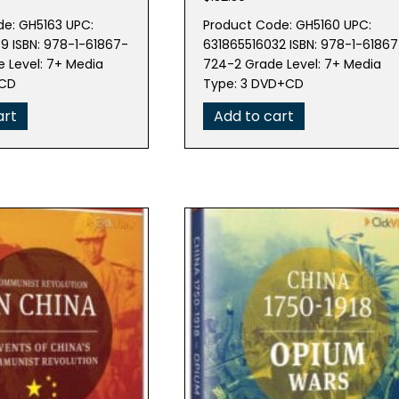
e: GH5163 UPC:
Product Code: GH5160 UPC:
9 ISBN: 978-1-61867-
631865516032 ISBN: 978-1-61867
 Level: 7+ Media
724-2 Grade Level: 7+ Media
+CD
Type: 3 DVD+CD
art
Add to cart