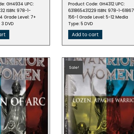
e
price
price
price
de: GH4934 UPC:
Product Code: GH4312 UPC:
is:
was:
is:
2 ISBN: 978-1-
631865431229 ISBN: 978-1-6186
97.
$40.49.
$179.78.
$161.80.
 Grade Level: 7+
156-1 Grade Level: 5-12 Media
: 3 DVD
Type: 5 DVD
art
Add to cart
Sale!