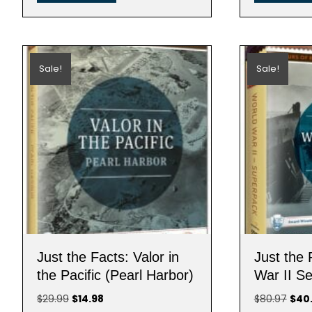
Sale!
Sale!
Just the Facts: Valor in
Just the 
the Pacific (Pearl Harbor)
War II Se
Original
Current
Origi
$
29.99
$
14.98
$
80.97
$
40