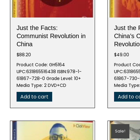
Just the Facts:
Just the 
Communist Revolution in
China’s 
China
Revoluti
$
88.20
$
49.00
Product Code: GH5164
Product Co
UPC:631865516438 ISBN:978-1-
UPC:6318655
61867-728-0 Grade Level: 10+
61867-730-3
Media Type: 2 DVD+CD
Media Typ
Add to cart
Add to c
Sale!