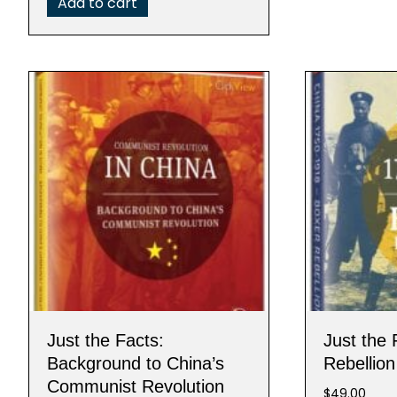
Add to cart
Just the Facts:
Just the 
Background to China’s
Rebellion
Communist Revolution
$
49.00