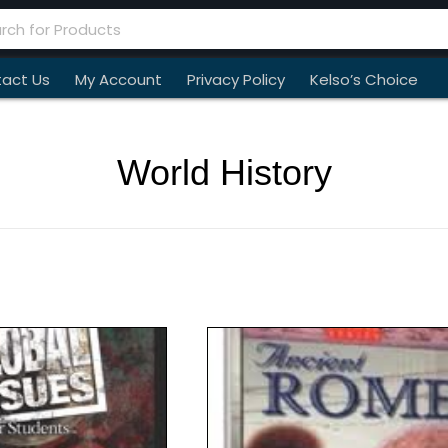
act Us
My Account
Privacy Policy
Kelso’s Choice
World History