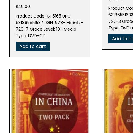
$
49.00
Product Cod
63186551633
Product Code: GH5165 UPC:
727-3 Grade
631865516537 ISBN: 978-1-61867-
Type: DVD
729-7 Grade Level: 10+ Media
Type: DVD+CD
Add to c
Add to cart