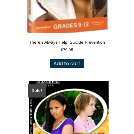
There’s Always Help: Suicide Prevention
$
79.95
Add to cart
Sale!