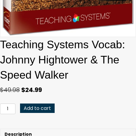
Teaching Systems Vocab:
Johnny Hightower & The
Speed Walker
Original
Current
$
49.98
$
24.99
price
price
was:
is:
Teaching
Add to cart
Systems
$49.98.
$24.99.
Vocab:
Johnny
Hightower
Description