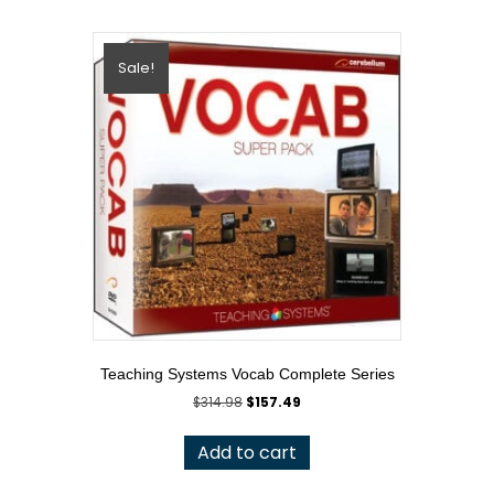
Sale!
Teaching Systems Vocab Complete Series
Original
Current
$
314.98
$
157.49
price
price
was:
is:
Add to cart
$314.98.
$157.49.