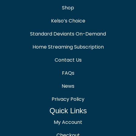
Shop
Kelso’s Choice
Standard Deviants On-Demand
Home Streaming Subscription
Contact Us
FAQs
News
Privacy Policy
Quick Links
My Account
Checkout