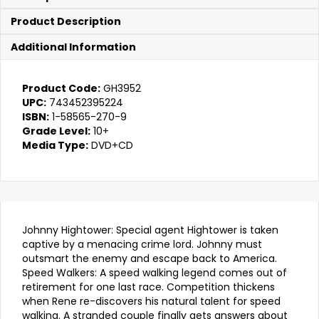
&
The
Product Description
Speed
Walker
Additional Information
quantity
Product Code:
GH3952
UPC:
743452395224
ISBN:
1-58565-270-9
Grade Level:
10+
Media Type:
DVD+CD
Johnny Hightower: Special agent Hightower is taken
captive by a menacing crime lord. Johnny must
outsmart the enemy and escape back to America.
Speed Walkers: A speed walking legend comes out of
retirement for one last race. Competition thickens
when Rene re-discovers his natural talent for speed
walking. A stranded couple finally gets answers about