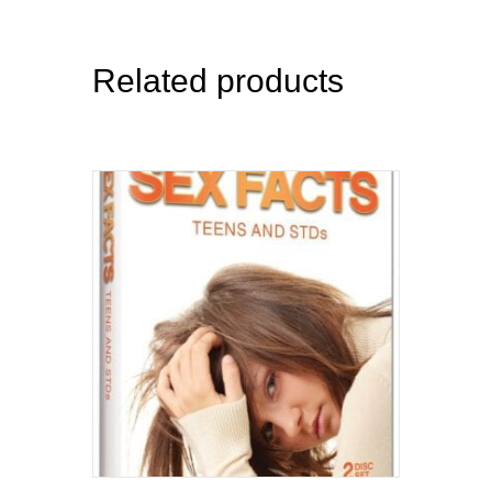
Related products