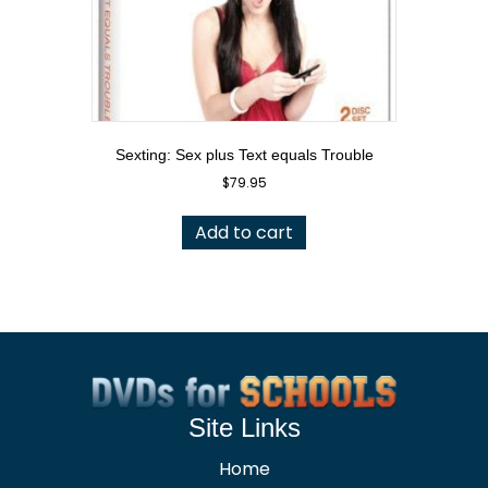
Sexting: Sex plus Text equals Trouble
$
79.95
Add to cart
Site Links
Home