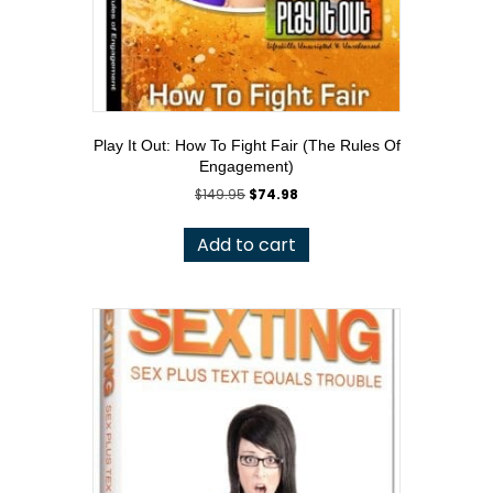
Play It Out: How To Fight Fair (The Rules Of
Engagement)
Original
Current
$
149.95
$
74.98
price
price
was:
is:
Add to cart
$149.95.
$74.98.