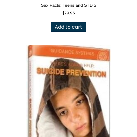
Sex Facts: Teens and STD’S
$
79.95
Add to cart