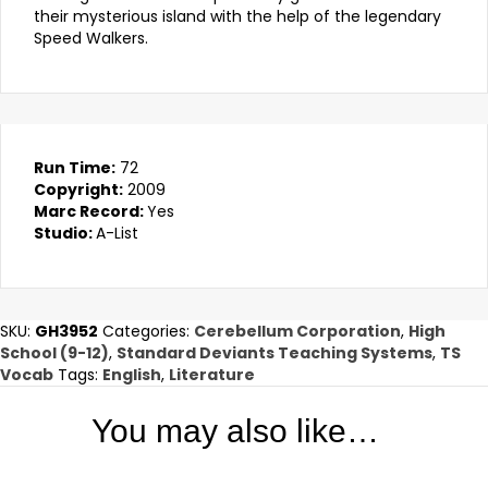
their mysterious island with the help of the legendary
Speed Walkers.
Run Time:
72
Copyright:
2009
Marc Record:
Yes
Studio:
A-List
SKU:
GH3952
Categories:
Cerebellum Corporation
,
High
School (9-12)
,
Standard Deviants Teaching Systems
,
TS
Vocab
Tags:
English
,
Literature
You may also like…