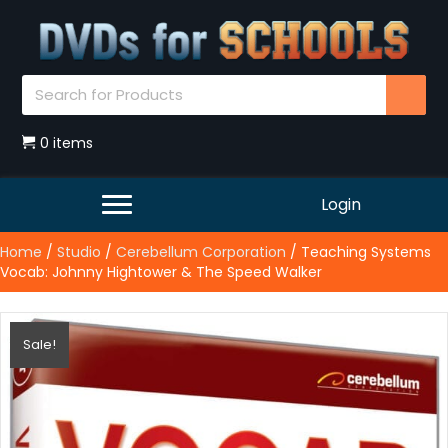
0 items
Login
Home
/
Studio
/
Cerebellum Corporation
/ Teaching Systems
Vocab: Johnny Hightower & The Speed Walker
Sale!