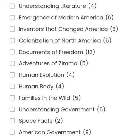
Understanding Literature
(4)
Emergence of Modern America
(6)
Inventors that Changed America
(3)
Colonization of North America
(5)
Documents of Freedom
(12)
Adventures of Zimmo
(5)
Human Evolution
(4)
Human Body
(4)
Families in the Wild
(5)
Understanding Government
(5)
Space Facts
(2)
American Government
(9)