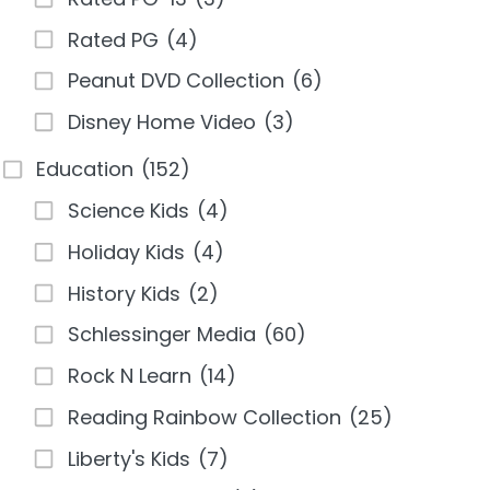
Rated PG
(4)
Peanut DVD Collection
(6)
Disney Home Video
(3)
Education
(152)
Science Kids
(4)
Holiday Kids
(4)
History Kids
(2)
Schlessinger Media
(60)
Rock N Learn
(14)
Reading Rainbow Collection
(25)
Liberty's Kids
(7)