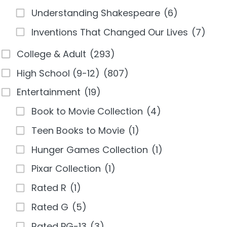
Understanding Shakespeare
(6)
Inventions That Changed Our Lives
(7)
College & Adult
(293)
High School (9-12)
(807)
Entertainment
(19)
Book to Movie Collection
(4)
Teen Books to Movie
(1)
Hunger Games Collection
(1)
Pixar Collection
(1)
Rated R
(1)
Rated G
(5)
Rated PG-13
(3)