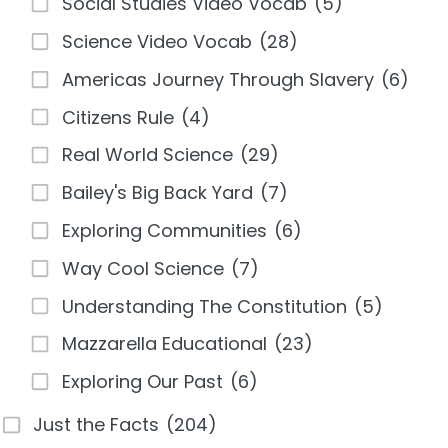
Social Studies Video Vocab
(5)
Science Video Vocab
(28)
Americas Journey Through Slavery
(6)
Citizens Rule
(4)
Real World Science
(29)
Bailey's Big Back Yard
(7)
Exploring Communities
(6)
Way Cool Science
(7)
Understanding The Constitution
(5)
Mazzarella Educational
(23)
Exploring Our Past
(6)
Just the Facts
(204)