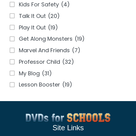
Kids For Safety
(4)
Talk It Out
(20)
Play It Out
(19)
Get Along Monsters
(19)
Marvel And Friends
(7)
Professor Child
(32)
My Blog
(31)
Lesson Booster
(19)
Site Links