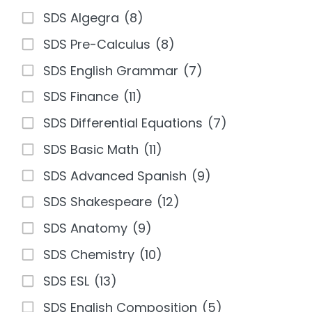
SDS Algegra
(8)
SDS Pre-Calculus
(8)
SDS English Grammar
(7)
SDS Finance
(11)
SDS Differential Equations
(7)
SDS Basic Math
(11)
SDS Advanced Spanish
(9)
SDS Shakespeare
(12)
SDS Anatomy
(9)
SDS Chemistry
(10)
SDS ESL
(13)
SDS English Composition
(5)