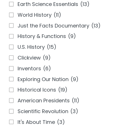
Earth Science Essentials
(13)
World History
(11)
Just the Facts Documentary
(13)
History & Functions
(9)
U.S. History
(15)
Clickview
(9)
Inventors
(6)
Exploring Our Nation
(9)
Historical Icons
(19)
American Presidents
(11)
Scientific Revolution
(3)
It's About Time
(3)