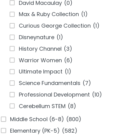
David Macaulay
(0)
Max & Ruby Collection
(1)
Curious George Collection
(1)
Disneynature
(1)
History Channel
(3)
Warrior Women
(6)
Ultimate Impact
(1)
Science Fundamentals
(7)
Professional Development
(10)
Cerebellum STEM
(8)
Middle School (6-8)
(800)
Elementary (PK-5)
(582)