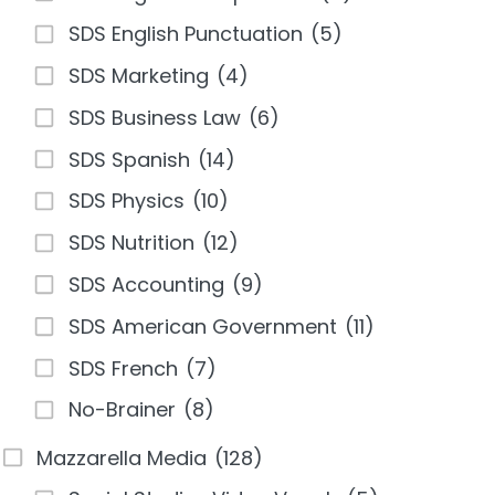
SDS English Punctuation
(5)
SDS Marketing
(4)
SDS Business Law
(6)
SDS Spanish
(14)
SDS Physics
(10)
SDS Nutrition
(12)
SDS Accounting
(9)
SDS American Government
(11)
SDS French
(7)
No-Brainer
(8)
Mazzarella Media
(128)