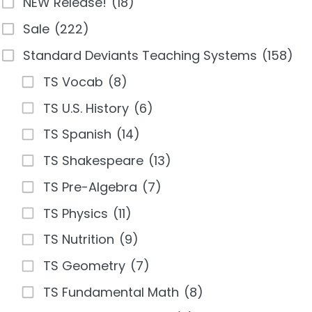
NEW Release!
(18)
Sale
(222)
Standard Deviants Teaching Systems
(158)
TS Vocab
(8)
TS U.S. History
(6)
TS Spanish
(14)
TS Shakespeare
(13)
TS Pre-Algebra
(7)
TS Physics
(11)
TS Nutrition
(9)
TS Geometry
(7)
TS Fundamental Math
(8)