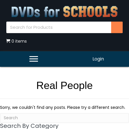
0 items
Login
Real People
Sorry, we couldn't find any posts. Please try a different search.
Search By Category