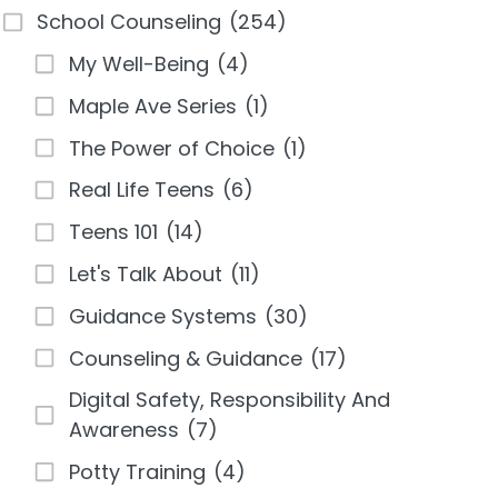
School Counseling
(254)
My Well-Being
(4)
Maple Ave Series
(1)
The Power of Choice
(1)
Real Life Teens
(6)
Teens 101
(14)
Let's Talk About
(11)
Guidance Systems
(30)
Counseling & Guidance
(17)
Digital Safety, Responsibility And
Awareness
(7)
Potty Training
(4)