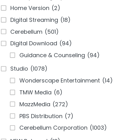
Home Version
(2)
Digital Streaming
(18)
Cerebellum
(501)
Digital Download
(94)
Guidance & Counseling
(94)
Studio
(1078)
Wonderscape Entertainment
(14)
TMW Media
(6)
MazzMedia
(272)
PBS Distribution
(7)
Cerebellum Corporation
(1003)