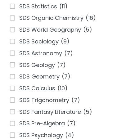
SDS Statistics
(11)
SDS Organic Chemistry
(16)
SDS World Geography
(5)
SDS Sociology
(9)
SDS Astronomy
(7)
SDS Geology
(7)
SDS Geometry
(7)
SDS Calculus
(10)
SDS Trigonometry
(7)
SDS Fantasy Literature
(5)
SDS Pre-Algebra
(7)
SDS Psychology
(4)