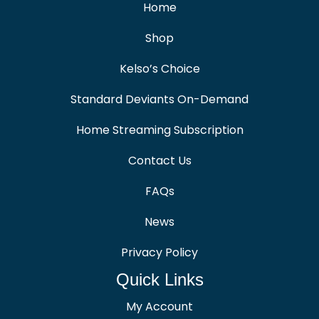
Home
Shop
Kelso’s Choice
Standard Deviants On-Demand
Home Streaming Subscription
Contact Us
FAQs
News
Privacy Policy
Quick Links
My Account