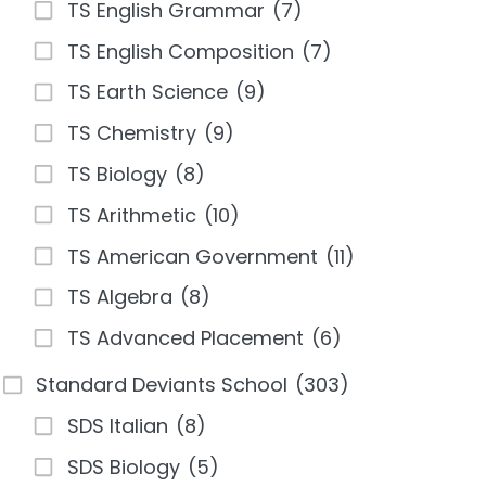
TS English Grammar
(7)
TS English Composition
(7)
TS Earth Science
(9)
TS Chemistry
(9)
TS Biology
(8)
TS Arithmetic
(10)
TS American Government
(11)
TS Algebra
(8)
TS Advanced Placement
(6)
Standard Deviants School
(303)
SDS Italian
(8)
SDS Biology
(5)