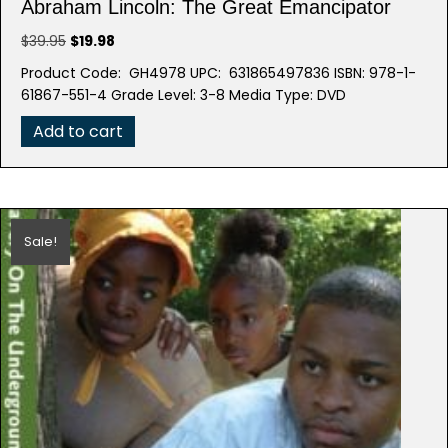
Abraham Lincoln: The Great Emancipator
Original
Current
$
39.95
$
19.98
price
price
Product Code: GH4978 UPC: 631865497836 ISBN: 978-1-
was:
is:
61867-551-4 Grade Level: 3-8 Media Type: DVD
$39.95.
$19.98.
Add to cart
Sale!