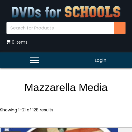
0 items
Login
Mazzarella Media
Showing 1–21 of 128 results