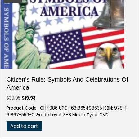
Citizen’s Rule: Symbols And Celebrations Of
America
Original
Current
$
39.95
$
19.98
price
price
Product Code: GH4986 UPC: 631865498635 ISBN: 978-1-
was:
is:
61867-559-0 Grade Level: 3-8 Media Type: DVD
$39.95.
$19.98.
Add to cart