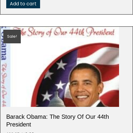
Add to cart
Sale!
Barack Obama: The Story Of Our 44th
President