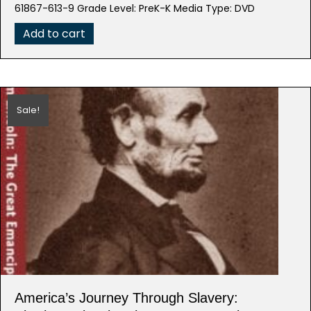
was:
is:
61867-613-9 Grade Level: PreK-K Media Type: DVD
$29.95.
$14.98.
Add to cart
Sale!
America’s Journey Through Slavery: