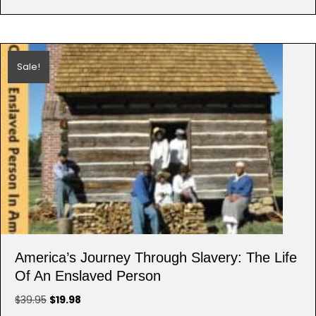
Sale!
America’s Journey Through Slavery: The Life
Of An Enslaved Person
Original
Current
$
39.95
$
19.98
price
price