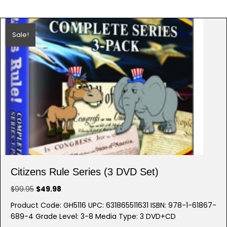
Sale!
Citizens Rule Series (3 DVD Set)
Original
Current
$
99.95
$
49.98
price
price
Product Code: GH5116 UPC: 631865511631 ISBN: 978-1-61867-
was:
is:
689-4 Grade Level: 3-8 Media Type: 3 DVD+CD
$99.95.
$49.98.