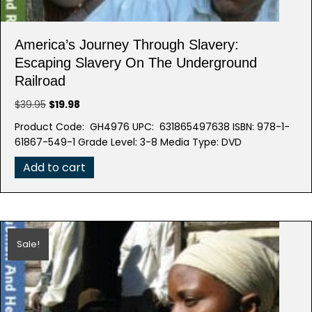
America’s Journey Through Slavery:
Escaping Slavery On The Underground
Railroad
Original
Current
$
39.95
$
19.98
price
price
Product Code: GH4976 UPC: 631865497638 ISBN: 978-1-
was:
is:
61867-549-1 Grade Level: 3-8 Media Type: DVD
$39.95.
$19.98.
Add to cart
Sale!