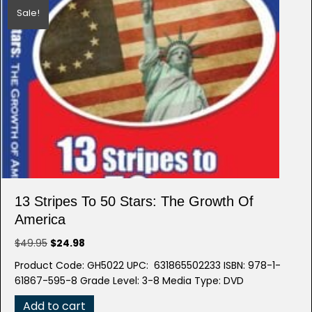
Sale!
13 Stripes To 50 Stars: The Growth Of
America
Original
Current
$
49.95
$
24.98
price
price
Product Code: GH5022 UPC: 631865502233 ISBN: 978-1-
was:
is:
61867-595-8 Grade Level: 3-8 Media Type: DVD
$49.95.
$24.98.
Add to cart