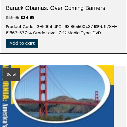
Barack Obamas: Over Coming Barriers
Original
Current
$
49.95
$
24.98
price
price
Product Code: GH5004 UPC: 631865500437 ISBN: 978-1-
was:
is:
61867-577-4 Grade Level: 7-12 Media Type: DVD
$49.95.
$24.98.
Add to cart
Sale!