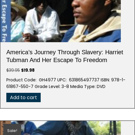
America’s Journey Through Slavery: Harriet
Tubman And Her Escape To Freedom
Original
Current
$
39.95
$
19.98
price
price
Product Code: GH4977 UPC: 631865497737 ISBN: 978-1-
was:
is:
61867-550-7 Grade Level: 3-8 Media Type: DVD
$39.95.
$19.98.
Add to cart
Sale!