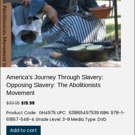
America’s Journey Through Slavery:
Opposing Slavery: The Abolitionists
Movement
Original
Current
$
39.95
$
19.98
price
price
Product Code: GH4975 UPC: 631865497539 ISBN: 978-1-
was:
is:
61867-548-4 Grade Level: 3-8 Media Type: DVD
$39.95.
$19.98.
Add to cart