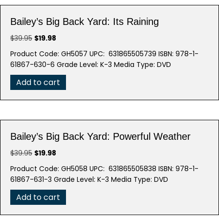
Bailey’s Big Back Yard: Its Raining
Original
Current
$
39.95
$
19.98
price
price
Product Code: GH5057 UPC: 631865505739 ISBN: 978-1-
was:
is:
61867-630-6 Grade Level: K-3 Media Type: DVD
$39.95.
$19.98.
Add to cart
Bailey’s Big Back Yard: Powerful Weather
Original
Current
$
39.95
$
19.98
price
price
Product Code: GH5058 UPC: 631865505838 ISBN: 978-1-
was:
is:
61867-631-3 Grade Level: K-3 Media Type: DVD
$39.95.
$19.98.
Add to cart