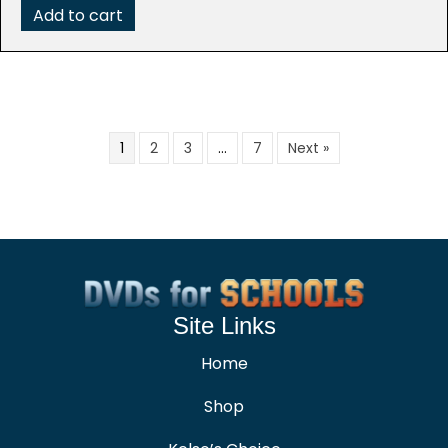
Add to cart
1
2
3
…
7
Next »
Site Links
Home
Shop