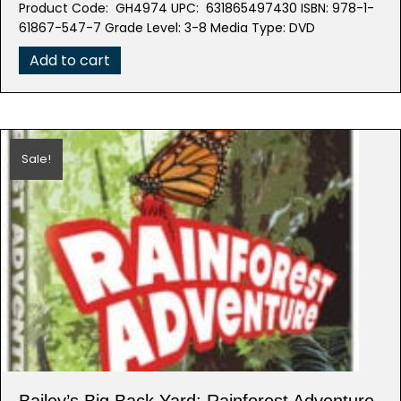
Product Code: GH4974 UPC: 631865497430 ISBN: 978-1-
was:
is:
61867-547-7 Grade Level: 3-8 Media Type: DVD
$39.95.
$19.98.
Add to cart
Sale!
Bailey’s Big Back Yard: Rainforest Adventure