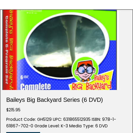
Baileys Big Backyard Series (6 DVD)
$
215.95
Product Code: GH5129 UPC: 631865512935 ISBN: 978-1-
61867-702-0 Grade Level: K-3 Media Type: 6 DVD