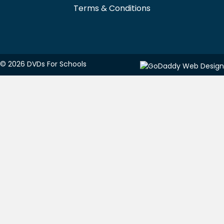
Terms & Conditions
© 2026 DVDs For Schools