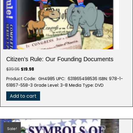
Citizen’s Rule: Our Founding Documents
Original
Current
$
39.95
$
19.98
price
price
Product Code: GH4985 UPC: 631865498536 ISBN: 978-1-
was:
is:
61867-558-3 Grade Level: 3-8 Media Type: DVD
$39.95.
$19.98.
Add to cart
Sale!