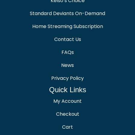
Kelso’s Choice
Standard Deviants On-Demand
Home Streaming Subscription
Contact Us
FAQs
News
Privacy Policy
Quick Links
My Account
Checkout
Cart