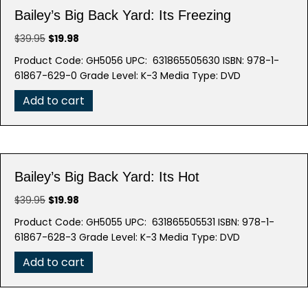
Bailey’s Big Back Yard: Its Freezing
Original
Current
$
39.95
$
19.98
price
price
Product Code: GH5056 UPC: 631865505630 ISBN: 978-1-
was:
is:
61867-629-0 Grade Level: K-3 Media Type: DVD
$39.95.
$19.98.
Add to cart
Bailey’s Big Back Yard: Its Hot
Original
Current
$
39.95
$
19.98
price
price
Product Code: GH5055 UPC: 631865505531 ISBN: 978-1-
was:
is:
61867-628-3 Grade Level: K-3 Media Type: DVD
$39.95.
$19.98.
Add to cart