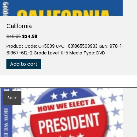
California
Original
Current
$
49.95
$
24.98
price
price
Product Code: GH5039 UPC: 631865503933 ISBN: 978-1-
was:
is:
61867-612-2 Grade Level: K-5 Media Type: DVD
$49.95.
$24.98.
Add to cart
Sale!