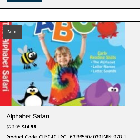
Sale!
Alphabet Safari
Original
Current
$
29.95
$
14.98
price
price
Product Code: GH5040 UPC: 631865504039 ISBN: 978-1-