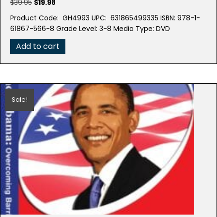
Original
Current
$
39.95
$
19.98
price
price
Product Code: GH4993 UPC: 631865499335 ISBN: 978-1-
was:
is:
61867-566-8 Grade Level: 3-8 Media Type: DVD
$39.95.
$19.98.
Add to cart
Sale!