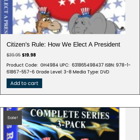
Citizen’s Rule: How We Elect A President
Original
Current
$
39.95
$
19.98
price
price
Product Code: GH4984 UPC: 631865498437 ISBN: 978-1-
was:
is:
61867-557-6 Grade Level: 3-8 Media Type: DVD
$39.95.
$19.98.
Add to cart
Sale!