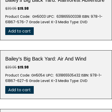
Original
Current
$
39.95
$
19.98
price
price
Product Code: GH5003 UPC: 631865500338 ISBN: 978-1-
was:
is:
61867-576-7 Grade Level: K-3 Media Type: DVD
$39.95.
$19.98.
Add to cart
Bailey’s Big Back Yard: Air And Wind
Original
Current
$
39.95
$
19.98
price
price
Product Code: GH5054 UPC: 631865505432 ISBN: 978-1-
was:
is:
61867-627-6 Grade Level: K-3 Media Type: DVD
$39.95.
$19.98.
Add to cart