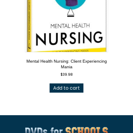
Mental Health Nursing: Client Experiencing
Mania
$
39.98
Add to cart