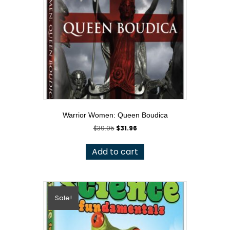
Warrior Women: Queen Boudica
Original
Current
$
39.95
$
31.96
price
price
was:
is:
Add to cart
$39.95.
$31.96.
Sale!