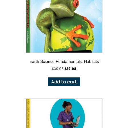
Earth Science Fundamentals: Habitats
Original
Current
$
39.95
$
19.98
price
price
was:
is:
Add to cart
$39.95.
$19.98.