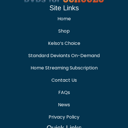
Site Links
Home
Shop
Kelso’s Choice
Standard Deviants On-Demand
Home Streaming Subscription
Contact Us
FAQs
News
Privacy Policy
Quick Links