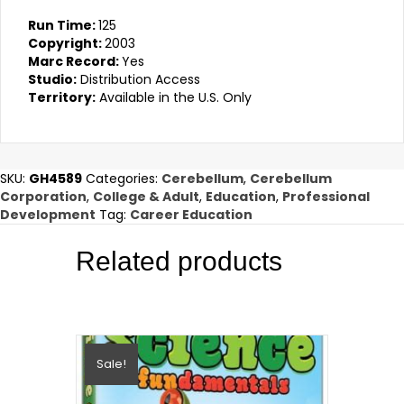
Run Time:
125
Copyright:
2003
Marc Record:
Yes
Studio:
Distribution Access
Territory:
Available in the U.S. Only
SKU:
GH4589
Categories:
Cerebellum
,
Cerebellum
Corporation
,
College & Adult
,
Education
,
Professional
Development
Tag:
Career Education
Related products
Sale!