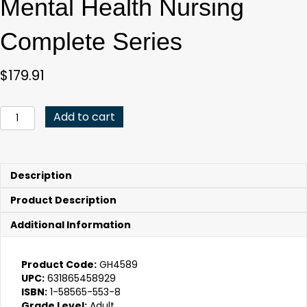
Mental Health Nursing
Complete Series
$
179.91
Mental
Add to cart
Health
Nursing
Complete
Series
Description
quantity
Product Description
Additional Information
Product Code:
GH4589
UPC:
631865458929
ISBN:
1-58565-553-8
Grade Level:
Adult