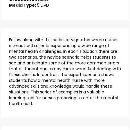
Media Type:
5 DVD
Follow along with this series of vignettes where nurses
interact with clients experiencing a wide range of
mental health challenges. In each situation there are
two scenarios, the novice scenario helps students to
see and anticipate some of the more common errors
that a student nurse may make when first dealing with
these clients. In contrast the expert scenario shows
students how a mental health nurse with more
advanced skills and knowledge would handle these
situations. This series of examples is a valuable
learning tool for nurses preparing to enter the mental
health field.