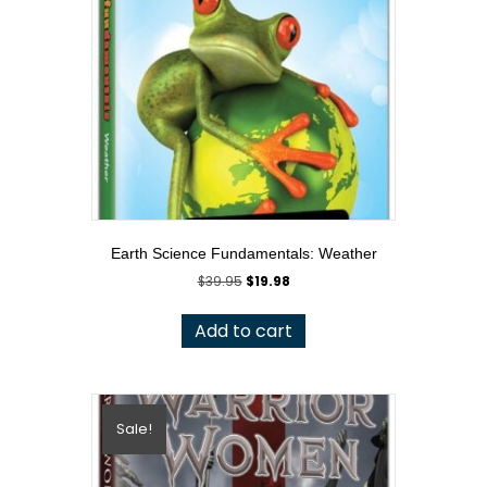
Earth Science Fundamentals: Weather
Original
Current
$
39.95
$
19.98
price
price
was:
is:
Add to cart
$39.95.
$19.98.
Sale!