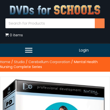
0 items
Login
Home
/
Studio
/
Cerebellum Corporation
/ Mental Health
Nursing Complete Series