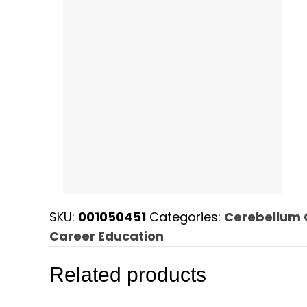
SKU:
001050451
Categories:
Cerebellum 
Career Education
Related products