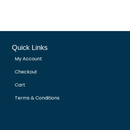
Quick Links
My Account
Checkout
Cart
Terms & Conditions