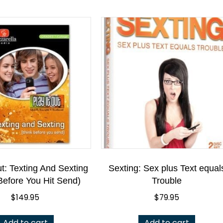
ut: Texting And Sexting
Sexting: Sex plus Text equal
Before You Hit Send)
Trouble
$
149.95
$
79.95
Add to cart
Add to cart