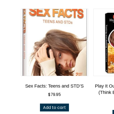
Sex Facts: Teens and STD’S
Play It O
(Think 
$
79.95
Add to cart