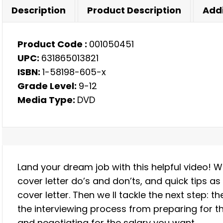
quantity
Description
Product Description
Addi
Product Code :
001050451
UPC:
631865013821
ISBN:
1-58198-605-x
Grade Level:
9-12
Media Type:
DVD
Land your dream job with this helpful video! 
cover letter do’s and don’ts, and quick tips 
cover letter. Then we ll tackle the next step: t
the interviewing process from preparing for th
and negotiating for the salary you want.