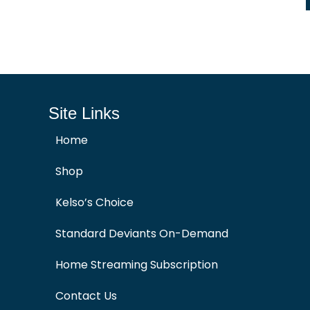
Site Links
Home
Shop
Kelso’s Choice
Standard Deviants On-Demand
Home Streaming Subscription
Contact Us