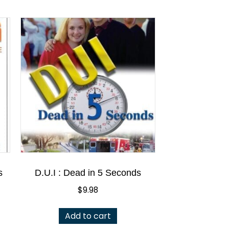
s
D.U.I : Dead in 5 Seconds
$
9.98
Add to cart