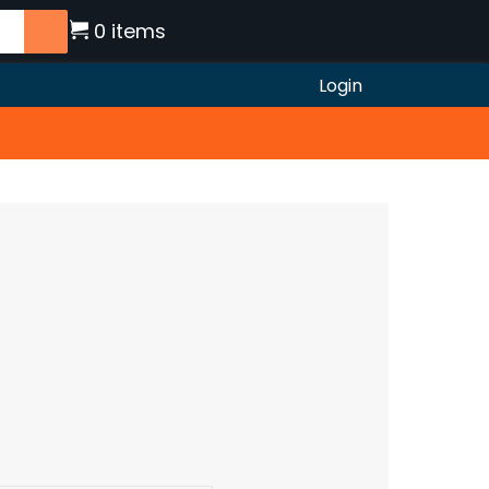
0 items
Login