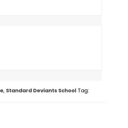
le
,
Standard Deviants School
Tag: