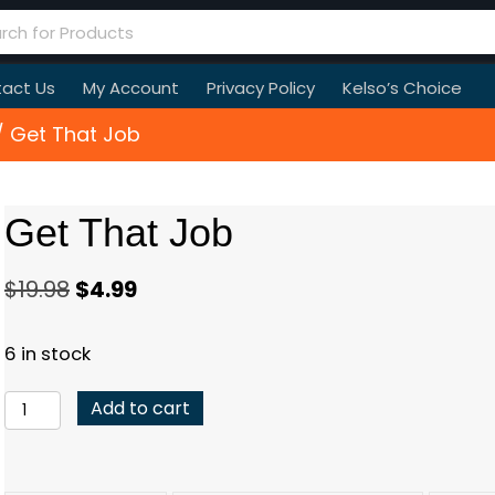
act Us
My Account
Privacy Policy
Kelso’s Choice
 Get That Job
Get That Job
Original
Current
$
19.98
$
4.99
price
price
6 in stock
was:
is:
$19.98.
$4.99.
Get
Add to cart
That
Job