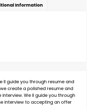
tional Information
We ll guide you through resume and
as we create a polished resume and
he interview. We ll guide you through
e interview to accepting an offer