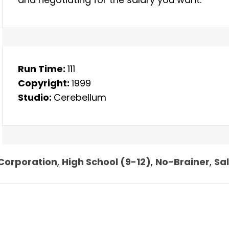
Run Time:
111
Copyright:
1999
Studio:
Cerebellum
Corporation
,
High School (9-12)
,
No-Brainer
,
Sa