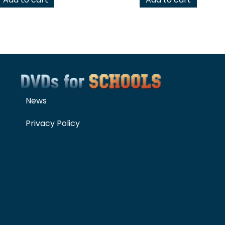
News
Privacy Policy