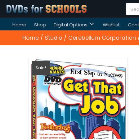
Home
Shop
Digital Options
Wishlist
Cont
Home
/
Studio
/
Cerebellum Corporation
/
Sale!