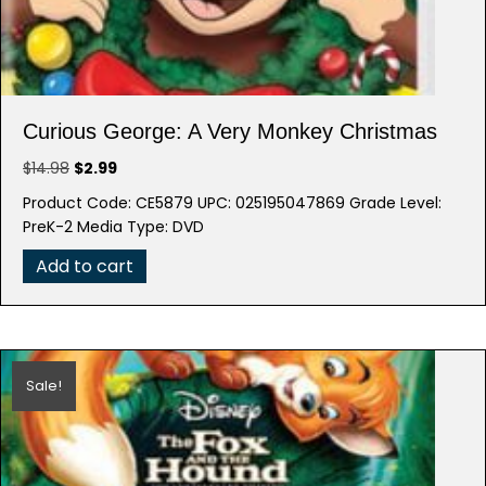
Curious George: A Very Monkey Christmas
Original
Current
$
14.98
$
2.99
price
price
Product Code: CE5879 UPC: 025195047869 Grade Level:
was:
is:
PreK-2 Media Type: DVD
$14.98.
$2.99.
Add to cart
Sale!