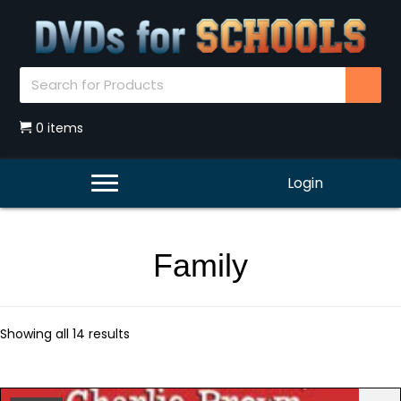
0 items
Login
Family
Showing all 14 results