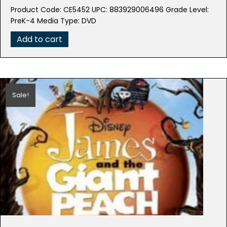
price
price
Product Code: CE5452 UPC: 883929006496 Grade Level:
was:
is:
PreK-4 Media Type: DVD
$18.98.
$3.79.
Add to cart
Sale!