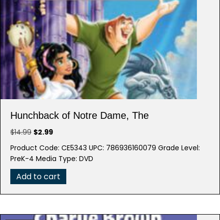
Hunchback of Notre Dame, The
Original
Current
$
14.99
$
2.99
price
price
Product Code: CE5343 UPC: 786936160079 Grade Level:
was:
is:
PreK-4 Media Type: DVD
$14.99.
$2.99.
Add to cart