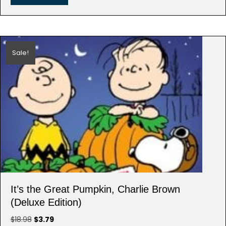
Sale!
It’s the Great Pumpkin, Charlie Brown
(Deluxe Edition)
Original
Current
$
18.98
$
3.79