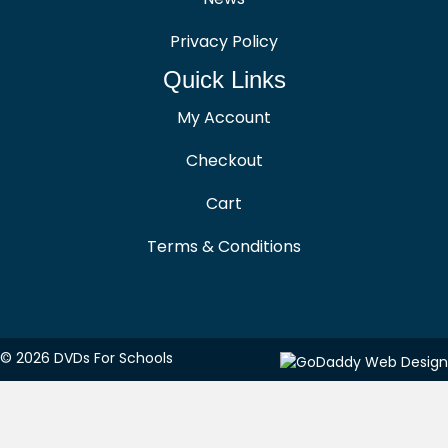
Privacy Policy
Quick Links
My Account
Checkout
Cart
Terms & Conditions
© 2026 DVDs For Schools