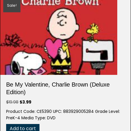
Sale!
Be My Valentine, Charlie Brown (Deluxe
Edition)
Original
Current
$
19.98
$
3.99
price
price
Product Code: CE5390 UPC: 883929005284 Grade Level:
was:
is:
PreK-4 Media Type: DVD
$19.98.
$3.99.
Add to cart