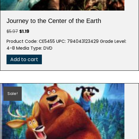
Journey to the Center of the Earth
Original
Current
$
5.97
$
1.19
price
price
Product Code: CE5455 UPC: 794043123429 Grade Level:
was:
is:
4-8 Media Type: DVD
$5.97.
$1.19.
Add to cart
Sale!