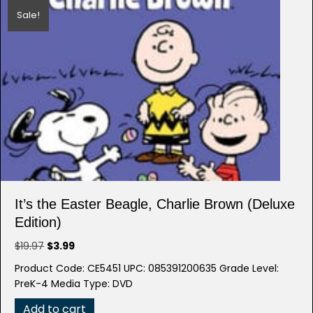
Sale!
It’s the Easter Beagle, Charlie Brown (Deluxe
Edition)
Original
Current
$
19.97
$
3.99
price
price
Product Code: CE5451 UPC: 085391200635 Grade Level:
was:
is:
PreK-4 Media Type: DVD
$19.97.
$3.99.
Add to cart