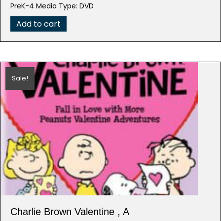
was:
is:
PreK-4 Media Type: DVD
$19.98.
$3.99.
Add to cart
Sale!
Charlie Brown Valentine , A