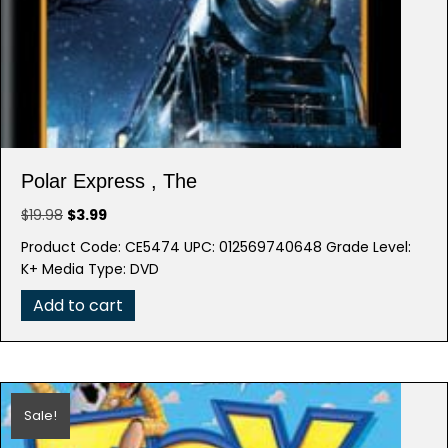
Polar Express , The
Original
Current
$
19.98
$
3.99
price
price
Product Code: CE5474 UPC: 012569740648 Grade Level:
was:
is:
K+ Media Type: DVD
$19.98.
$3.99.
Add to cart
Sale!