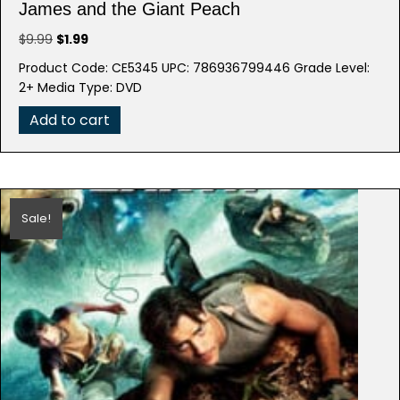
James and the Giant Peach
Original
Current
$
9.99
$
1.99
price
price
Product Code: CE5345 UPC: 786936799446 Grade Level:
was:
is:
2+ Media Type: DVD
$9.99.
$1.99.
Add to cart
Sale!