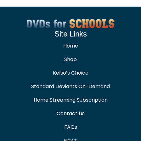
Site Links
Home
Shop
Kelso’s Choice
Standard Deviants On-Demand
Home Streaming Subscription
Contact Us
FAQs
News