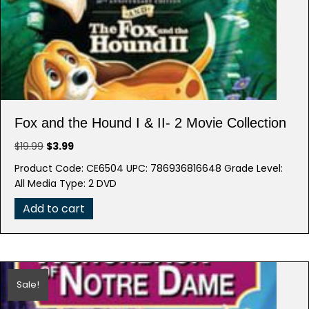
Fox and the Hound I & II- 2 Movie Collection
Original
Current
$
19.99
$
3.99
price
price
Product Code: CE6504 UPC: 786936816648 Grade Level:
was:
is:
All Media Type: 2 DVD
$19.99.
$3.99.
Add to cart
Sale!