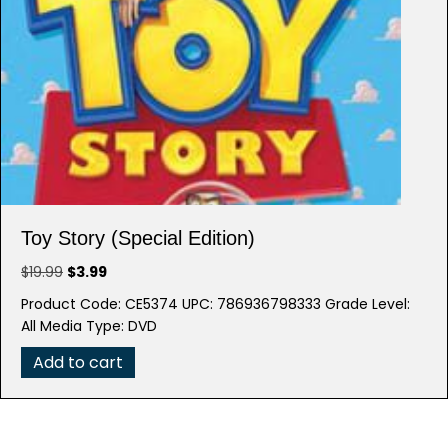
Toy Story (Special Edition)
Original
Current
$
19.99
$
3.99
price
price
Product Code: CE5374 UPC: 786936798333 Grade Level:
was:
is:
All Media Type: DVD
$19.99.
$3.99.
Add to cart