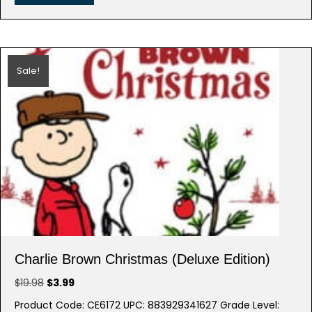
Sale!
Charlie Brown Christmas (Deluxe Edition)
Original
Current
$
19.98
$
3.99
price
price
Product Code: CE6172 UPC: 883929341627 Grade Level: