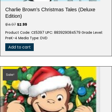
Charlie Brown’s Christmas Tales (Deluxe
Edition)
Original
Current
$
14.97
$
2.99
price
price
Product Code: CE5397 UPC: 883929084579 Grade Level:
was:
is:
PreK-4 Media Type: DVD
$14.97.
$2.99.
Add to cart
Sale!