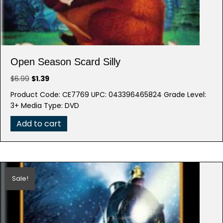
Open Season Scard Silly
Original
Current
$
6.99
$
1.39
price
price
Product Code: CE7769 UPC: 043396465824 Grade Level:
was:
is:
3+ Media Type: DVD
$6.99.
$1.39.
Add to cart
Sale!