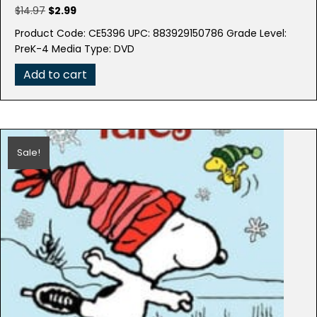
Original
Current
$
14.97
$
2.99
price
price
Product Code: CE5396 UPC: 883929150786 Grade Level:
was:
is:
PreK-4 Media Type: DVD
$14.97.
$2.99.
Add to cart
Sale!