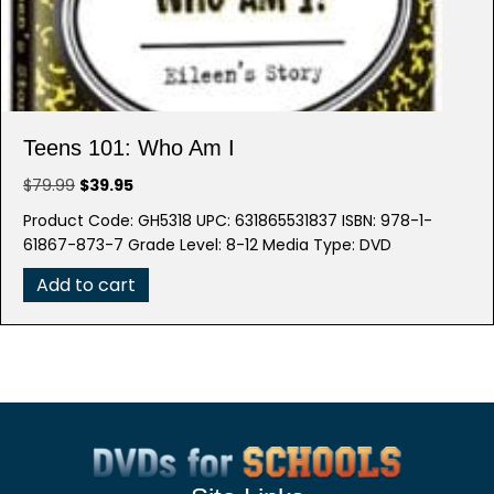
Teens 101: Who Am I
Original
Current
$
79.99
$
39.95
price
price
Product Code: GH5318 UPC: 631865531837 ISBN: 978-1-
was:
is:
61867-873-7 Grade Level: 8-12 Media Type: DVD
$79.99.
$39.95.
Add to cart