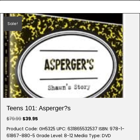
Sale!
Teens 101: Asperger?s
Original
Current
$
79.99
$
39.95
price
price
Product Code: GH5325 UPC: 631865532537 ISBN: 978-1-
was:
is:
61867-880-5 Grade Level: 8-12 Media Type: DVD
$79.99.
$39.95.