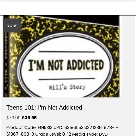
Sale!
Teens 101: I’m Not Addicted
Original
Current
$
79.99
$
39.95
price
price
Product Code: GH5313 UPC: 631865531332 ISBN: 978-1-
was:
is:
61867-868-3 Grade Level: 8-12 Media Type: DVD