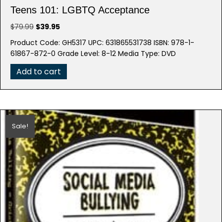
Teens 101: LGBTQ Acceptance
Original
Current
$
79.99
$
39.95
price
price
Product Code: GH5317 UPC: 631865531738 ISBN: 978-1-
was:
is:
61867-872-0 Grade Level: 8-12 Media Type: DVD
$79.99.
$39.95.
Add to cart
Sale!