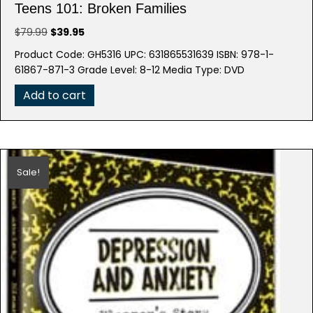
Teens 101: Broken Families
Original
Current
$
79.99
$
39.95
price
price
Product Code: GH5316 UPC: 631865531639 ISBN: 978-1-
was:
is:
61867-871-3 Grade Level: 8-12 Media Type: DVD
$79.99.
$39.95.
Add to cart
Sale!