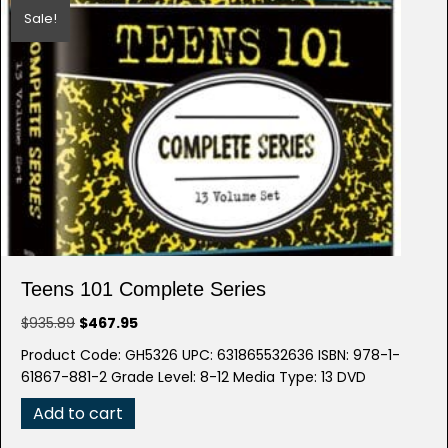
Sale!
Teens 101 Complete Series
Original
Current
$
935.89
$
467.95
price
price
Product Code: GH5326 UPC: 631865532636 ISBN: 978-1-
was:
is:
61867-881-2 Grade Level: 8-12 Media Type: 13 DVD
$935.89.
$467.95.
Add to cart