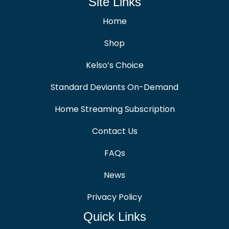
Site Links
Home
Shop
Kelso’s Choice
Standard Deviants On-Demand
Home Streaming Subscription
Contact Us
FAQs
News
Privacy Policy
Quick Links