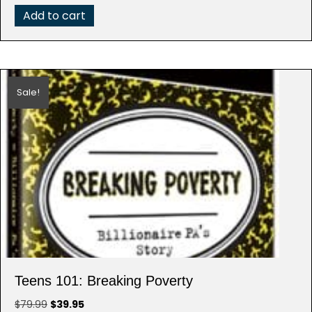
Add to cart
Sale!
Teens 101: Breaking Poverty
Original
Current
$
79.99
$
39.95