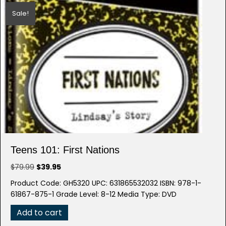
Sale!
Teens 101: First Nations
Original
Current
$
79.99
$
39.95
price
price
Product Code: GH5320 UPC: 631865532032 ISBN: 978-1-
was:
is:
61867-875-1 Grade Level: 8-12 Media Type: DVD
$79.99.
$39.95.
Add to cart