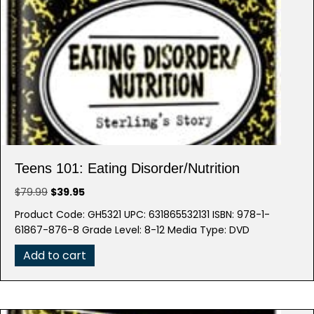
Teens 101: Eating Disorder/Nutrition
Original
Current
$
79.99
$
39.95
price
price
Product Code: GH5321 UPC: 631865532131 ISBN: 978-1-
was:
is:
61867-876-8 Grade Level: 8-12 Media Type: DVD
$79.99.
$39.95.
Add to cart