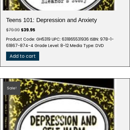
Teens 101: Depression and Anxiety
Original
Current
$
79.99
$
39.95
price
price
Product Code: GH5319 UPC: 631865531936 ISBN: 978-1-
was:
is:
61867-874-4 Grade Level: 8-12 Media Type: DVD
$79.99.
$39.95.
Add to cart
Sale!