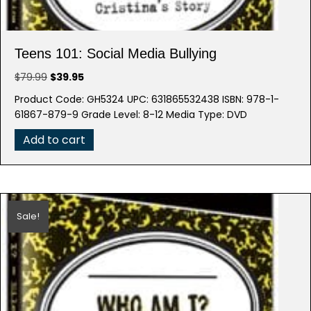
Teens 101: Social Media Bullying
Original
Current
$
79.99
$
39.95
price
price
Product Code: GH5324 UPC: 631865532438 ISBN: 978-1-
was:
is:
61867-879-9 Grade Level: 8-12 Media Type: DVD
$79.99.
$39.95.
Add to cart
Sale!