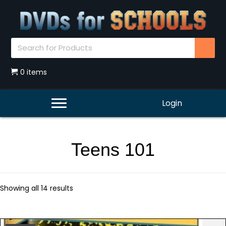
0 items
Login
Teens 101
Showing all 14 results