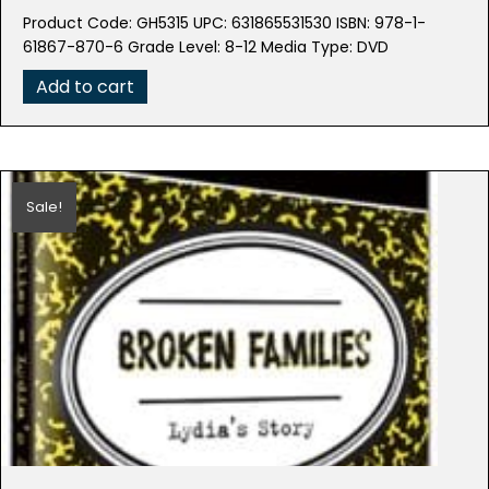
price
price
Product Code: GH5315 UPC: 631865531530 ISBN: 978-1-
was:
is:
61867-870-6 Grade Level: 8-12 Media Type: DVD
$79.99.
$39.95.
Add to cart
Sale!