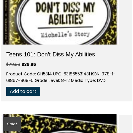
Teens 101: Don’t Diss My Abilities
Original
Current
$
79.99
$
39.95
price
price
Product Code: GH5314 UPC: 631865531431 ISBN: 978-1-
was:
is:
61867-869-0 Grade Level: 8-12 Media Type: DVD
$79.99.
$39.95.
Add to cart
Sale!