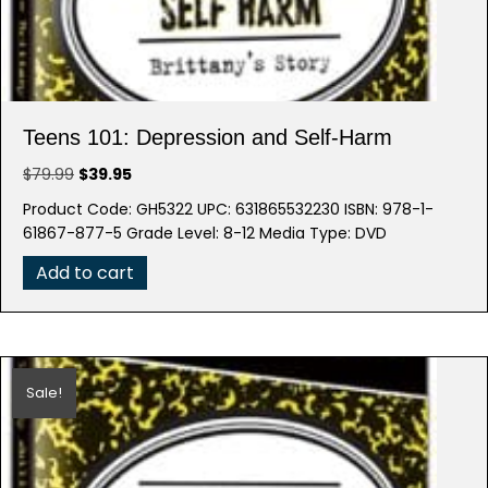
Teens 101: Depression and Self-Harm
Original
Current
$
79.99
$
39.95
price
price
Product Code: GH5322 UPC: 631865532230 ISBN: 978-1-
was:
is:
61867-877-5 Grade Level: 8-12 Media Type: DVD
$79.99.
$39.95.
Add to cart
Sale!