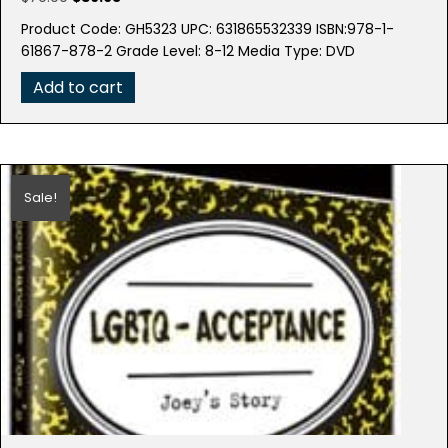
price
price
Product Code: GH5323 UPC: 631865532339 ISBN:978-1-
was:
is:
61867-878-2 Grade Level: 8-12 Media Type: DVD
$79.99.
$39.95.
Add to cart
Sale!