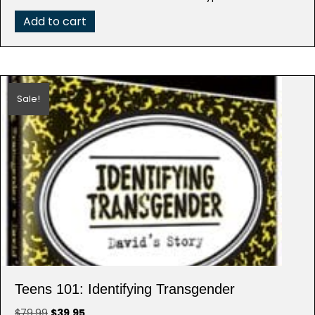
$79.99.
$39.95.
Add to cart
Sale!
Teens 101: Identifying Transgender
Original
Current
$
79.99
$
39.95