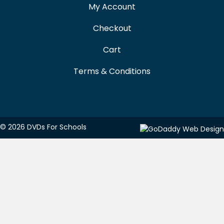
My Account
Checkout
Cart
Terms & Conditions
© 2026 DVDs For Schools