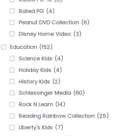
Rated PG
(4)
Peanut DVD Collection
(6)
Disney Home Video
(3)
Education
(152)
Science Kids
(4)
Holiday Kids
(4)
History Kids
(2)
Schlessinger Media
(60)
Rock N Learn
(14)
Reading Rainbow Collection
(25)
Liberty's Kids
(7)