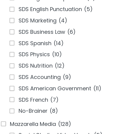
SDS English Punctuation
(5)
SDS Marketing
(4)
SDS Business Law
(6)
SDS Spanish
(14)
SDS Physics
(10)
SDS Nutrition
(12)
SDS Accounting
(9)
SDS American Government
(11)
SDS French
(7)
No-Brainer
(8)
Mazzarella Media
(128)