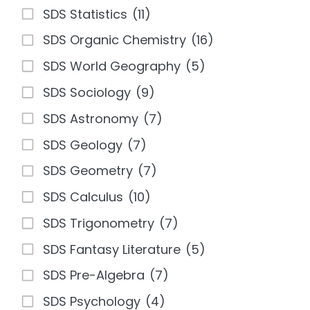
SDS Statistics
(11)
SDS Organic Chemistry
(16)
SDS World Geography
(5)
SDS Sociology
(9)
SDS Astronomy
(7)
SDS Geology
(7)
SDS Geometry
(7)
SDS Calculus
(10)
SDS Trigonometry
(7)
SDS Fantasy Literature
(5)
SDS Pre-Algebra
(7)
SDS Psychology
(4)