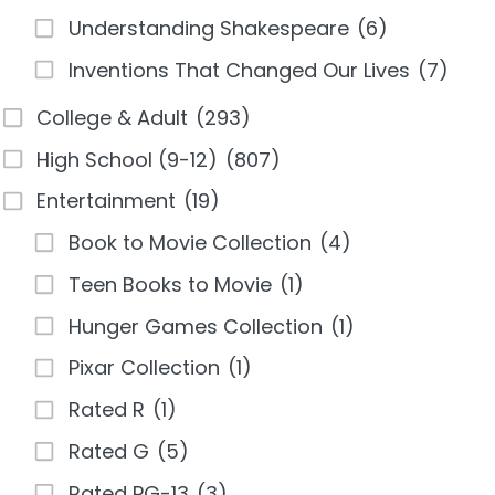
Understanding Shakespeare
(6)
Inventions That Changed Our Lives
(7)
College & Adult
(293)
High School (9-12)
(807)
Entertainment
(19)
Book to Movie Collection
(4)
Teen Books to Movie
(1)
Hunger Games Collection
(1)
Pixar Collection
(1)
Rated R
(1)
Rated G
(5)
Rated PG-13
(3)