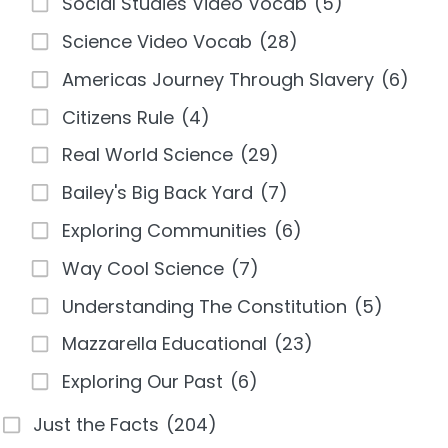
Social Studies Video Vocab
(5)
Science Video Vocab
(28)
Americas Journey Through Slavery
(6)
Citizens Rule
(4)
Real World Science
(29)
Bailey's Big Back Yard
(7)
Exploring Communities
(6)
Way Cool Science
(7)
Understanding The Constitution
(5)
Mazzarella Educational
(23)
Exploring Our Past
(6)
Just the Facts
(204)