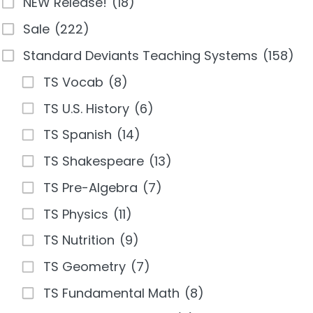
NEW Release!
(18)
Sale
(222)
Standard Deviants Teaching Systems
(158)
TS Vocab
(8)
TS U.S. History
(6)
TS Spanish
(14)
TS Shakespeare
(13)
TS Pre-Algebra
(7)
TS Physics
(11)
TS Nutrition
(9)
TS Geometry
(7)
TS Fundamental Math
(8)