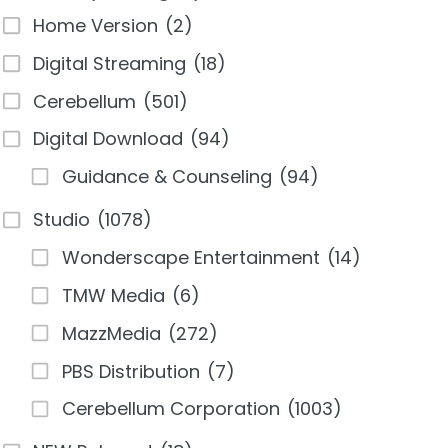
Home Version
(2)
Digital Streaming
(18)
Cerebellum
(501)
Digital Download
(94)
Guidance & Counseling
(94)
Studio
(1078)
Wonderscape Entertainment
(14)
TMW Media
(6)
MazzMedia
(272)
PBS Distribution
(7)
Cerebellum Corporation
(1003)