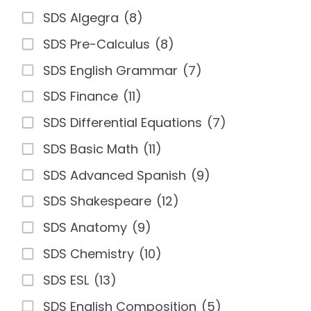
SDS Algegra
(8)
SDS Pre-Calculus
(8)
SDS English Grammar
(7)
SDS Finance
(11)
SDS Differential Equations
(7)
SDS Basic Math
(11)
SDS Advanced Spanish
(9)
SDS Shakespeare
(12)
SDS Anatomy
(9)
SDS Chemistry
(10)
SDS ESL
(13)
SDS English Composition
(5)