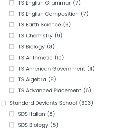
TS English Grammar
(7)
TS English Composition
(7)
TS Earth Science
(9)
TS Chemistry
(9)
TS Biology
(8)
TS Arithmetic
(10)
TS American Government
(11)
TS Algebra
(8)
TS Advanced Placement
(6)
Standard Deviants School
(303)
SDS Italian
(8)
SDS Biology
(5)