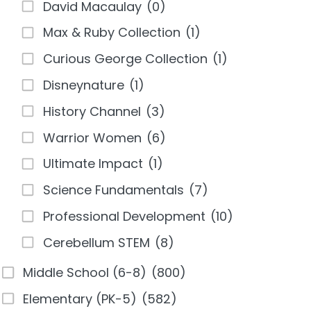
David Macaulay
(0)
Max & Ruby Collection
(1)
Curious George Collection
(1)
Disneynature
(1)
History Channel
(3)
Warrior Women
(6)
Ultimate Impact
(1)
Science Fundamentals
(7)
Professional Development
(10)
Cerebellum STEM
(8)
Middle School (6-8)
(800)
Elementary (PK-5)
(582)