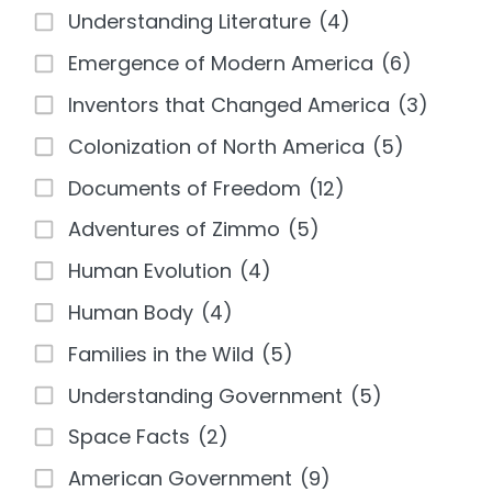
Understanding Literature
(4)
Emergence of Modern America
(6)
Inventors that Changed America
(3)
Colonization of North America
(5)
Documents of Freedom
(12)
Adventures of Zimmo
(5)
Human Evolution
(4)
Human Body
(4)
Families in the Wild
(5)
Understanding Government
(5)
Space Facts
(2)
American Government
(9)