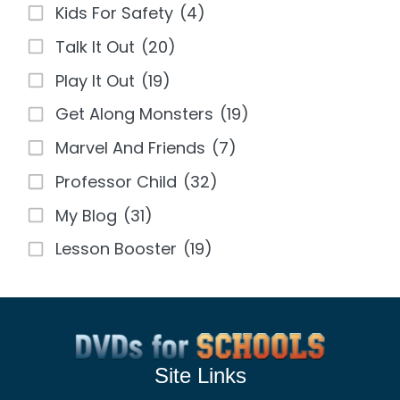
Kids For Safety
(4)
Talk It Out
(20)
Play It Out
(19)
Get Along Monsters
(19)
Marvel And Friends
(7)
Professor Child
(32)
My Blog
(31)
Lesson Booster
(19)
Site Links