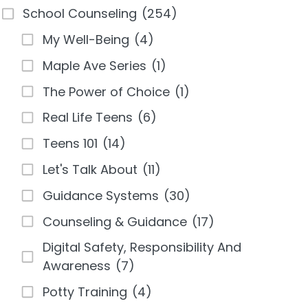
School Counseling
(254)
My Well-Being
(4)
Maple Ave Series
(1)
The Power of Choice
(1)
Real Life Teens
(6)
Teens 101
(14)
Let's Talk About
(11)
Guidance Systems
(30)
Counseling & Guidance
(17)
Digital Safety, Responsibility And
Awareness
(7)
Potty Training
(4)