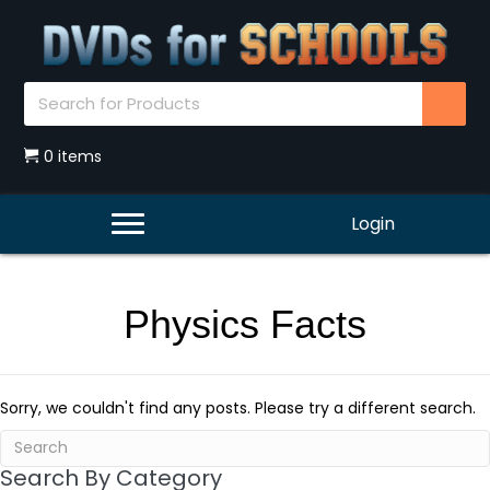
0 items
Login
Physics Facts
Sorry, we couldn't find any posts. Please try a different search.
Search By Category