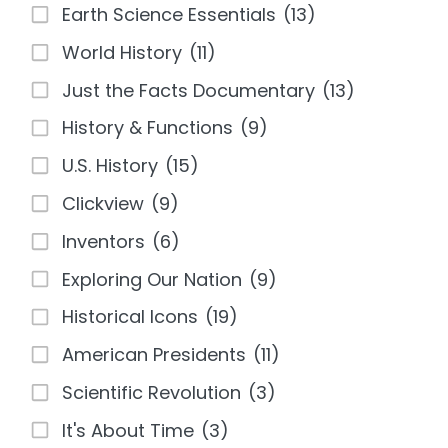
Earth Science Essentials
(13)
World History
(11)
Just the Facts Documentary
(13)
History & Functions
(9)
U.S. History
(15)
Clickview
(9)
Inventors
(6)
Exploring Our Nation
(9)
Historical Icons
(19)
American Presidents
(11)
Scientific Revolution
(3)
It's About Time
(3)