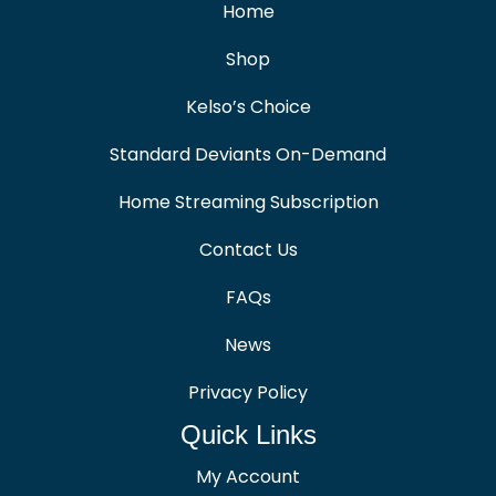
Home
Shop
Kelso’s Choice
Standard Deviants On-Demand
Home Streaming Subscription
Contact Us
FAQs
News
Privacy Policy
Quick Links
My Account